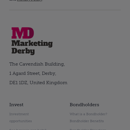
The Cavendish Building,
1 Agard Street, Derby,
DE1 1DZ, United Kingdom
Invest
Bondholders
Investment
What is a Bondholder?
opportunities
Bondholder Benefits