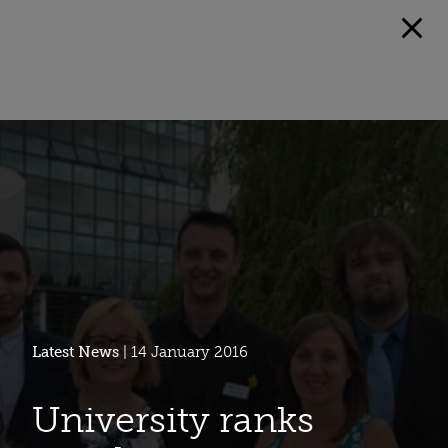
Latest News
| 14 January 2016
University ranks