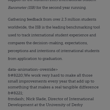
Barometer (ISB)
for the second year running.
Gathering feedback from over 2.3 million students
worldwide, the ISB is the leading benchmarking tool
used to track international student experience and
compares the decision-making, expectations,
perceptions and intentions of international students
from application to graduation.
data-animation-override>
&#8220;
We work very hard to make all those
small improvements every year that add up to
something that makes a real tangible difference
&#8221;
&mdash; Nick Slade, Director of International
Development at the University of Derby