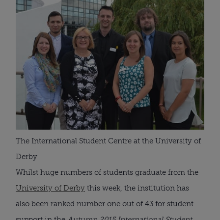
The International Student Centre at the University of
Derby
Whilst huge numbers of students graduate from the
University of Derby
this week, the institution has
also been ranked number one out of 43 for student
support in the
Autumn 2015 International Student