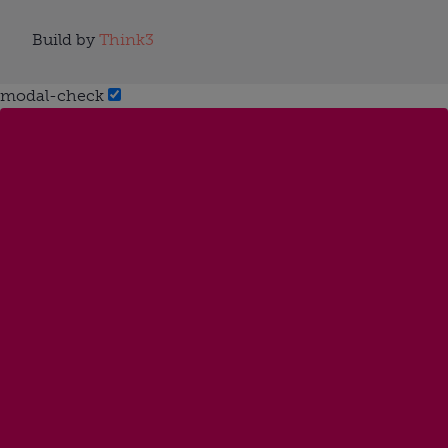
Build by
Think3
modal-check