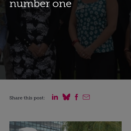
number one
Share this post: