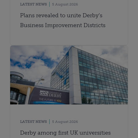
LATEST NEWS
5 August 2026
Plans revealed to unite Derby’s
Business Improvement Districts
LATEST NEWS
5 August 2026
Derby among first UK universities