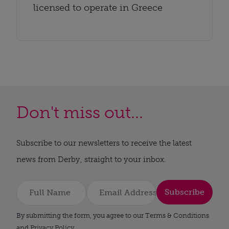
licensed to operate in Greece
Don't miss out...
Subscribe to our newsletters to receive the latest
news from Derby, straight to your inbox.
Subscribe
By submitting the form, you agree to our Terms & Conditions
and
Privacy Policy
.