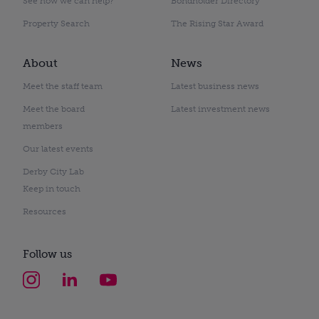
See how we can help?
Bondholder Directory
Property Search
The Rising Star Award
About
News
Meet the staff team
Latest business news
Meet the board
Latest investment news
members
Our latest events
Derby City Lab
Keep in touch
Resources
Follow us