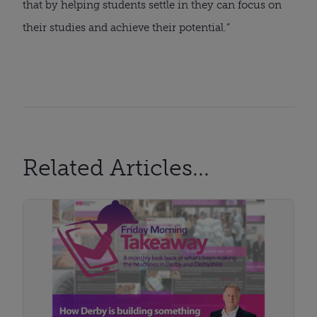
that by helping students settle in they can focus on
their studies and achieve their potential.”
Related Articles...