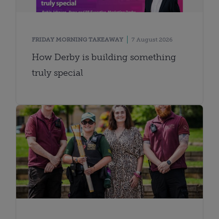
FRIDAY MORNING TAKEAWAY
7 August 2026
How Derby is building something
truly special