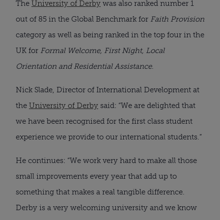
The
University of Derby
was also ranked number 1
out of 85 in the Global Benchmark for
Faith Provision
category as well as being ranked in the top four in the
UK for
Formal Welcome, First Night, Local
Orientation and Residential Assistance
.
Nick Slade, Director of International Development at
the
University of Derby
said: “We are delighted that
we have been recognised for the first class student
experience we provide to our international students.”
He continues: “We work very hard to make all those
small improvements every year that add up to
something that makes a real tangible difference.
Derby is a very welcoming university and we know