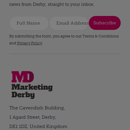
news from Derby, straight to your inbox.
Subscribe
By submitting the form, you agree to our Terms & Conditions
and
Privacy Policy
.
The Cavendish Building,
1 Agard Street, Derby,
DE1 1DZ, United Kingdom