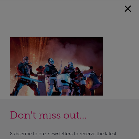
Don't miss out...
Subscribe to our newsletters to receive the latest