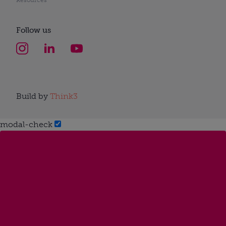
Follow us
Build by
Think3
modal-check