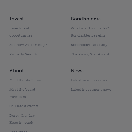
Invest
Bondholders
Investment
What is a Bondholder?
opportunities
Bondholder Benefits
See how we can help?
Bondholder Directory
Property Search
The Rising Star Award
About
News
Meet the staff team
Latest business news
Meet the board
Latest investment news
members
Our latest events
Derby City Lab
Keep in touch
Resources