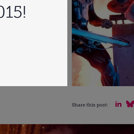
015!
Share this post: