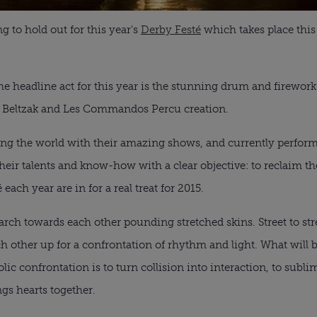
ng to hold out for this year's
Derby Festé
which takes place this
he headline act for this year is the stunning drum and firewo
 Beltzak and Les Commandos Percu creation.
ling the world with their amazing shows, and currently perfor
 talents and know-how with a clear objective: to reclaim the
ach year are in for a real treat for 2015.
h towards each other pounding stretched skins. Street to stree
ach other up for a confrontation of rhythm and light. What will 
ic confrontation is to turn collision into interaction, to subli
ngs hearts together.