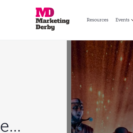
Resources
Events
re…