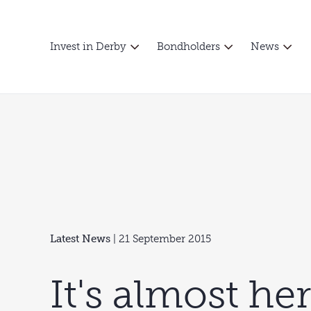
Invest in Derby
Bondholders
News
Latest News
| 21 September 2015
It's almost he