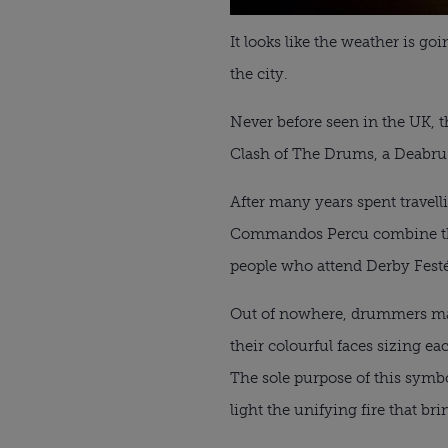
It looks like the weather is goi
the city.
Never before seen in the UK, t
Clash of The Drums, a Deabru
After many years spent travel
Commandos Percu combine their
people who attend Derby Festé e
Out of nowhere, drummers marc
their colourful faces sizing e
The sole purpose of this symbol
light the unifying fire that bri