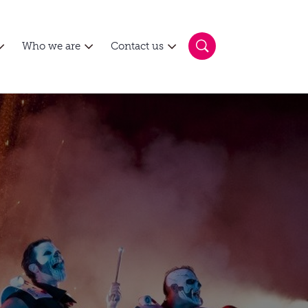
Who we are
Contact us