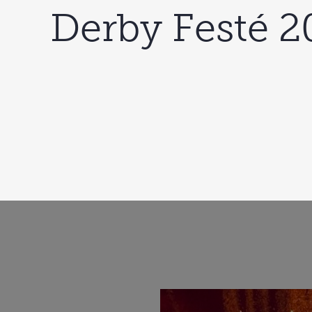
Derby Festé 2