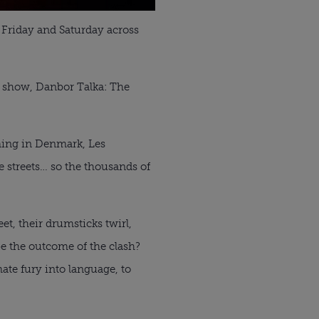
 Friday and Saturday across
rk show, Danbor Talka: The
ming in Denmark, Les
 streets… so the thousands of
t, their drumsticks twirl,
be the outcome of the clash?
mate fury into language, to