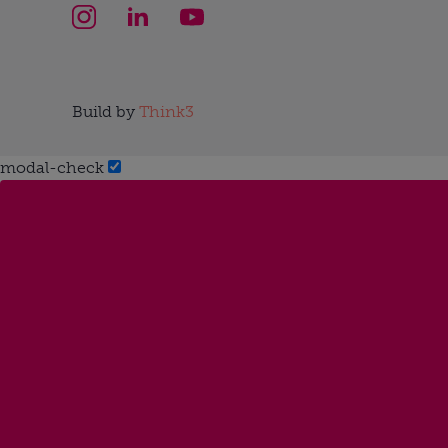
Build by
Think3
modal-check