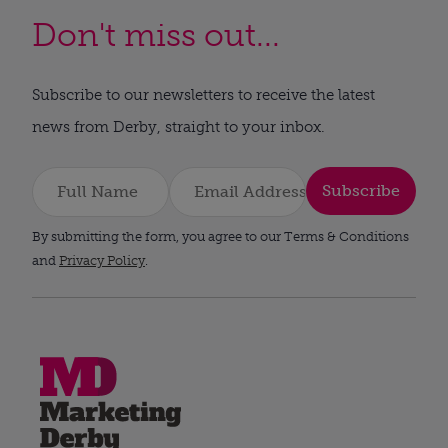
Don't miss out...
Subscribe to our newsletters to receive the latest
news from Derby, straight to your inbox.
Subscribe
By submitting the form, you agree to our Terms & Conditions
and
Privacy Policy
.