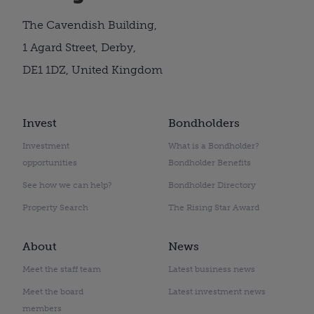
The Cavendish Building,
1 Agard Street, Derby,
DE1 1DZ, United Kingdom
Invest
Bondholders
Investment
What is a Bondholder?
opportunities
Bondholder Benefits
See how we can help?
Bondholder Directory
Property Search
The Rising Star Award
About
News
Meet the staff team
Latest business news
Meet the board
Latest investment news
members