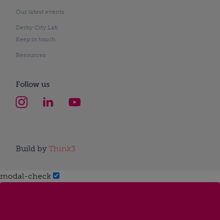
Our latest events
Derby City Lab
Keep in touch
Resources
Follow us
Build by
Think3
modal-check