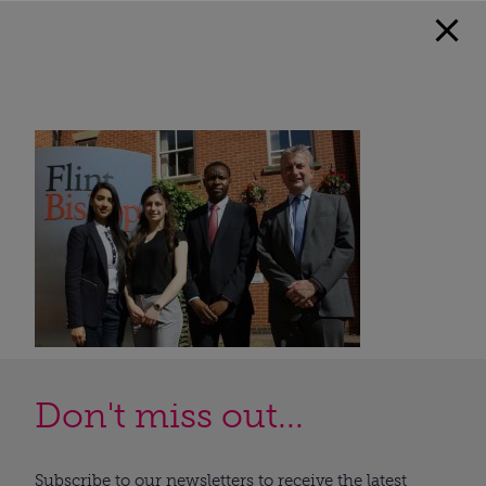
Don't miss out...
Subscribe to our newsletters to receive the latest