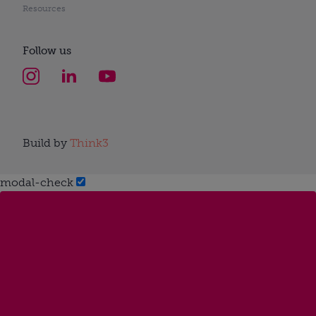
Resources
Follow us
Build by
Think3
modal-check