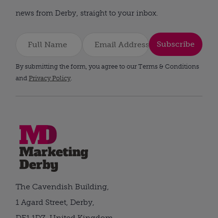
news from Derby, straight to your inbox.
Subscribe
By submitting the form, you agree to our Terms & Conditions
and
Privacy Policy
.
The Cavendish Building,
1 Agard Street, Derby,
DE1 1DZ, United Kingdom