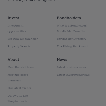
Invest
Bondholders
Investment
What is a Bondholder?
opportunities
Bondholder Benefits
See how we can help?
Bondholder Directory
Property Search
The Rising Star Award
About
News
Meet the staff team
Latest business news
Meet the board
Latest investment news
members
Our latest events
Derby City Lab
Keep in touch