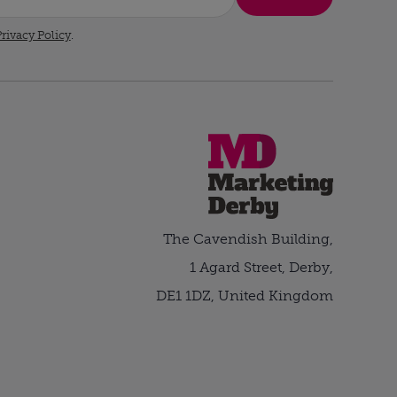
rivacy Policy
.
The Cavendish Building,
1 Agard Street, Derby,
DE1 1DZ, United Kingdom