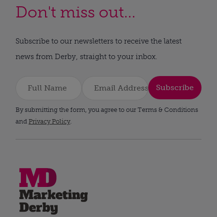
Don't miss out...
Subscribe to our newsletters to receive the latest
news from Derby, straight to your inbox.
Subscribe
By submitting the form, you agree to our Terms & Conditions
and
Privacy Policy
.