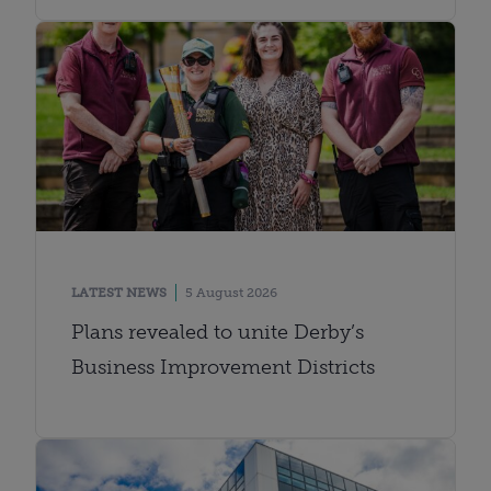
LATEST NEWS
5 August 2026
Plans revealed to unite Derby’s
Business Improvement Districts