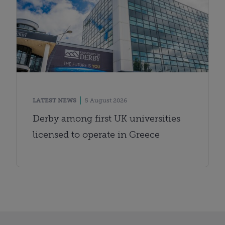
LATEST NEWS
5 August 2026
Derby among first UK universities
licensed to operate in Greece