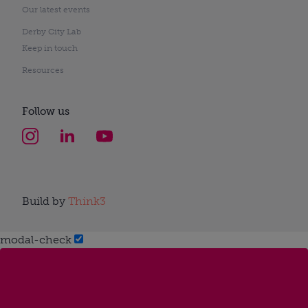
Our latest events
Derby City Lab
Keep in touch
Resources
Follow us
Build by
Think3
modal-check