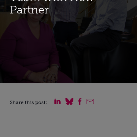
Partner
Share this post: