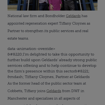
National law firm and Bondholder
Geldards
has
appointed regeneration expert Tiffany Cloynes as
Partner to strengthen its public services and real
estate teams.
data-animation-override>
&#8220;
I’m delighted to take this opportunity to
further build upon Geldards’ already strong public
services offering and to help continue to develop
the firm’s presence within this sector
&#8221;
&mdash; Tiffany Cloynes, Partner at Geldards
As the former head of the public sector team at
Cobbetts, Tiffany joins
Geldards
from DWF in
Manchester and specialises in all aspects of