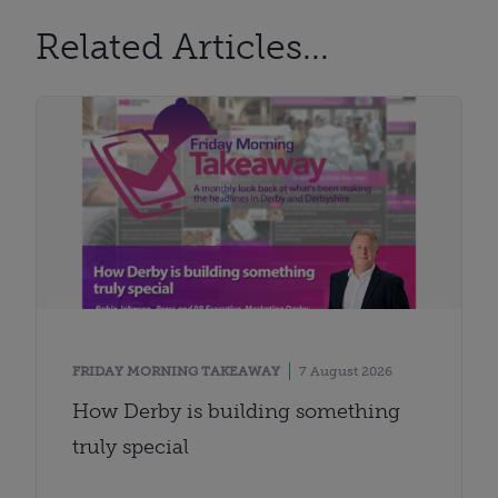
Related Articles...
FRIDAY MORNING TAKEAWAY
7 August 2026
How Derby is building something
truly special