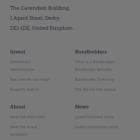
The Cavendish Building,
1 Agard Street, Derby,
DE1 1DZ, United Kingdom
Invest
Bondholders
Investment
What is a Bondholder?
opportunities
Bondholder Benefits
See how we can help?
Bondholder Directory
Property Search
The Rising Star Award
About
News
Meet the staff team
Latest business news
Meet the board
Latest investment news
members