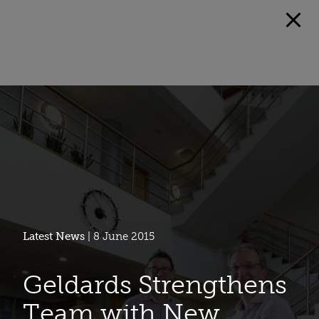
Latest News
| 8 June 2015
Geldards Strengthens
Team with New