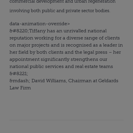
commercial development and urban regeneration
involving both public and private sector bodies.
data-animation-override>
&#8220;
Tiffany has an unrivalled national
reputation working for a diverse range of clients
on major projects and is recognised as a leader in
her field by both clients and the legal press – her
appointment significantly strengthens our
national public services and real estate teams
&#8221;
&mdash; David Williams, Chairman at Geldards
Law Firm