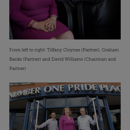
From left to right: Tiffany Cloynes (Partner), Graham
Banks (Partner) and David Williams (Chairman and
Partner)