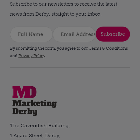
Subscribe to our newsletters to receive the latest
news from Derby, straight to your inbox.
Subscribe
By submitting the form, you agree to our Terms & Conditions
and
Privacy Policy
.
The Cavendish Building,
1 Agard Street, Derby,