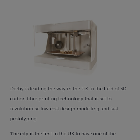
Derby is leading the way in the UK in the field of 3D
carbon fibre printing technology that is set to
revolutionise low cost design modelling and fast
prototyping.
The city is the first in the UK to have one of the