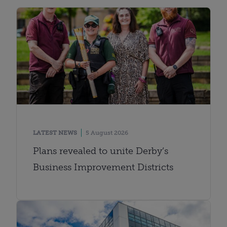
LATEST NEWS
5 August 2026
Plans revealed to unite Derby’s
Business Improvement Districts