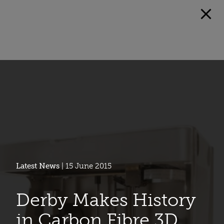
Latest News
| 15 June 2015
Derby Makes History
in Carbon Fibre 3D