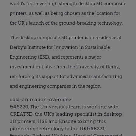
world's first-ever high strength desktop 3D composite
printers, as well as being chosen as the location for
the UK's launch of the ground-breaking technology.
The desktop composite 3D printer is in residence at
Derby's Institute for Innovation in Sustainable
Engineering (IISE), and represents a major
investment initiative from the
University of Derby
,
reinforcing its support for advanced manufacturing
and engineering companies in the region.
data-animation-override>
&#8220;
The University’s team is working with
CREAT3D, the UK’s leading specialist in desktop
3D printers, IISE and Enscite to bring this
pioneering technology to the UK
&#8221;
&mdash; Richard Watkins, Head of Commercial