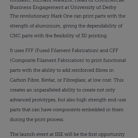
Business Engagement at University of Derby
The revolutionary Mark One can print parts with the
strength of aluminium, giving the dependability of
CNC parts with the flexibility of 3D printing.
It uses FFF (Fused Filament Fabrication) and CFF
(Composite Filament Fabrication) to print functional
parts with the ability to add reinforced fibres in
Carbon Fibre, Kevlar, or Fibreglass, at low cost. This
creates an unparalleled ability to create not only
advanced prototypes, but also high strength end-use
parts that can have components embedded in them
during the print process.
The launch event at IISE will be the first opportunity