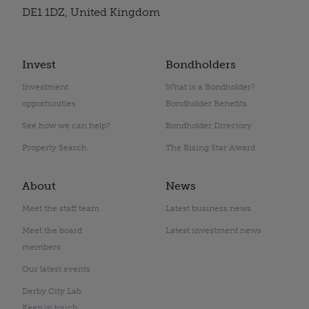
DE1 1DZ, United Kingdom
Invest
Bondholders
Investment
What is a Bondholder?
opportunities
Bondholder Benefits
See how we can help?
Bondholder Directory
Property Search
The Rising Star Award
About
News
Meet the staff team
Latest business news
Meet the board
Latest investment news
members
Our latest events
Derby City Lab
Keep in touch