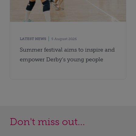
LATEST NEWS
5 August 2026
Summer festival aims to inspire and
empower Derby’s young people
Don't miss out...