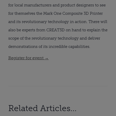
for local manufacturers and product designers to see
for themselves the Mark One Composite 3D Printer
and its revolutionary technology in action. There will
also be experts from CREAT3D on hand to explain the
scope of the revolutionary technology and deliver
demonstrations of its incredible capabilities.
Register for event →
Related Articles...