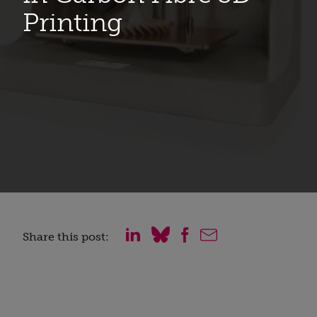
Printing
Share this post: