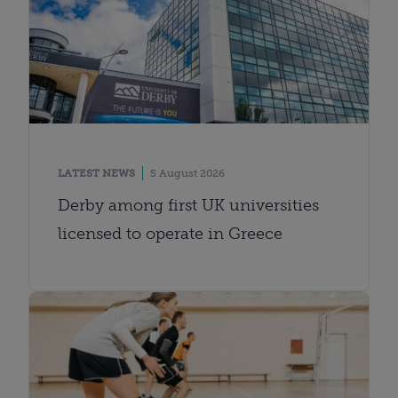
LATEST NEWS
5 August 2026
Derby among first UK universities
licensed to operate in Greece