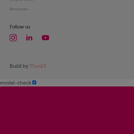
Resources
Follow us
Build by
Think3
modal-check