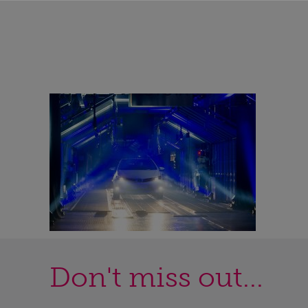
Don't miss out...