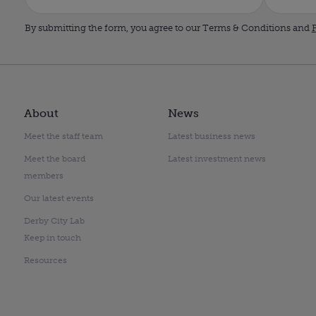
By submitting the form, you agree to our Terms & Conditions and
P
About
News
Meet the staff team
Latest business news
Meet the board
Latest investment news
members
Our latest events
Derby City Lab
Keep in touch
Resources