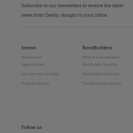
Subscribe to our newsletters to receive the latest
news from Derby, straight to your inbox.
Invest
Bondholders
Investment
What is a Bondholder?
opportunities
Bondholder Benefits
See how we can help?
Bondholder Directory
Property Search
The Rising Star Award
Follow us