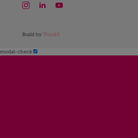
Build by
Think3
modal-check