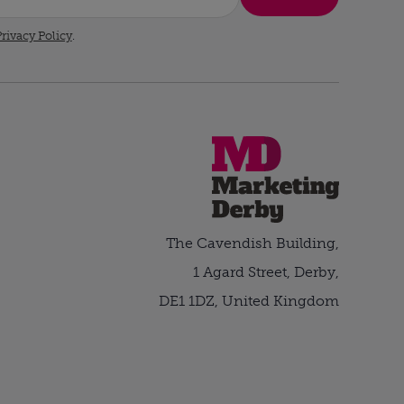
rivacy Policy
.
The Cavendish Building,
1 Agard Street, Derby,
DE1 1DZ, United Kingdom