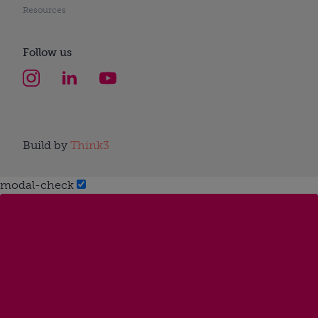
Resources
Follow us
Build by
Think3
modal-check