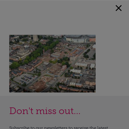
Don't miss out...
Subscribe to our newsletters to receive the latest