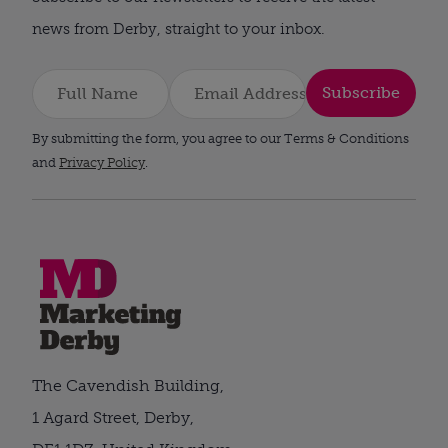
news from Derby, straight to your inbox.
Subscribe
By submitting the form, you agree to our Terms & Conditions
and
Privacy Policy
.
The Cavendish Building,
1 Agard Street, Derby,