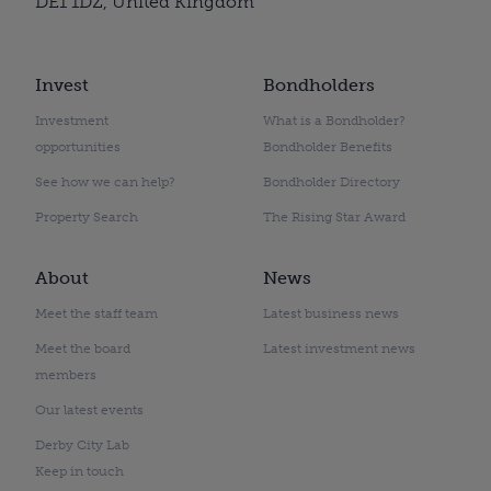
DE1 1DZ, United Kingdom
Invest
Bondholders
Investment
What is a Bondholder?
opportunities
Bondholder Benefits
See how we can help?
Bondholder Directory
Property Search
The Rising Star Award
About
News
Meet the staff team
Latest business news
Meet the board
Latest investment news
members
Our latest events
Derby City Lab
Keep in touch