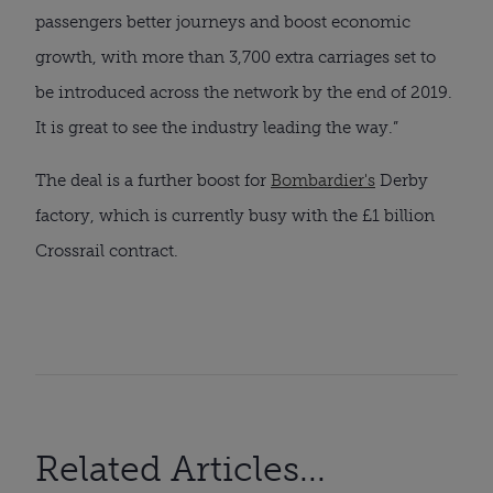
passengers better journeys and boost economic
growth, with more than 3,700 extra carriages set to
be introduced across the network by the end of 2019.
It is great to see the industry leading the way.”
The deal is a further boost for
Bombardier's
Derby
factory, which is currently busy with the £1 billion
Crossrail contract.
Related Articles...