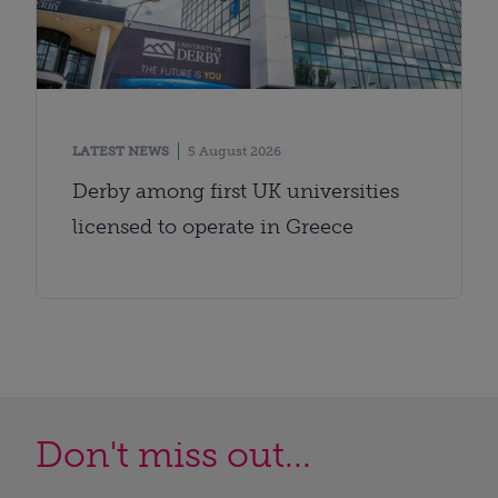
LATEST NEWS
5 August 2026
Derby among first UK universities
licensed to operate in Greece
Don't miss out...