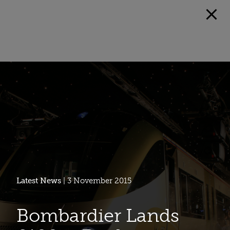
Latest News
| 3 November 2015
Bombardier Lands