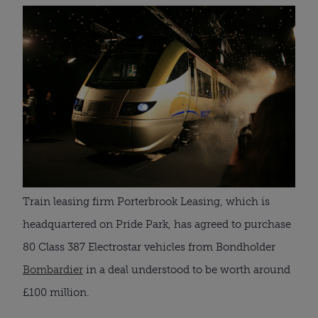
Train leasing firm Porterbrook Leasing, which is
headquartered on Pride Park, has agreed to purchase
80 Class 387 Electrostar vehicles from Bondholder
Bombardier
in a deal understood to be worth around
£100 million.