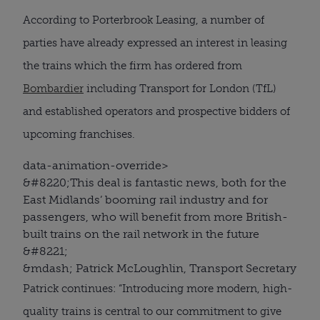
According to Porterbrook Leasing, a number of
parties have already expressed an interest in leasing
the trains which the firm has ordered from
Bombardier
including Transport for London (TfL)
and established operators and prospective bidders of
upcoming franchises.
data-animation-override>
&#8220;
This deal is fantastic news, both for the
East Midlands’ booming rail industry and for
passengers, who will benefit from more British-
built trains on the rail network in the future
&#8221;
&mdash; Patrick McLoughlin, Transport Secretary
Patrick continues: “Introducing more modern, high-
quality trains is central to our commitment to give