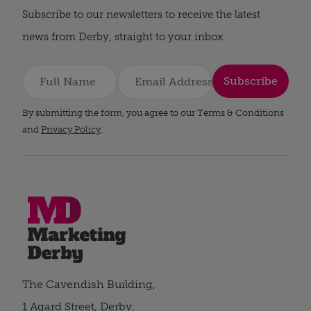
Subscribe to our newsletters to receive the latest
news from Derby, straight to your inbox.
Subscribe
By submitting the form, you agree to our Terms & Conditions
and
Privacy Policy
.
The Cavendish Building,
1 Agard Street, Derby,