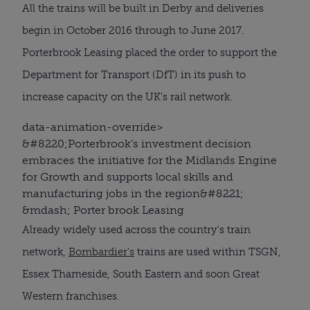
All the trains will be built in Derby and deliveries
begin in October 2016 through to June 2017.
Porterbrook Leasing placed the order to support the
Department for Transport (DfT) in its push to
increase capacity on the UK's rail network.
data-animation-override>
&#8220;
Porterbrook’s investment decision
embraces the initiative for the Midlands Engine
for Growth and supports local skills and
manufacturing jobs in the region
&#8221;
&mdash; Porter brook Leasing
Already widely used across the country's train
network,
Bombardier's
trains are used within TSGN,
Essex Thameside, South Eastern and soon Great
Western franchises.