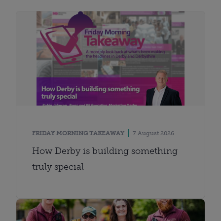
FRIDAY MORNING TAKEAWAY
7 August 2026
How Derby is building something
truly special