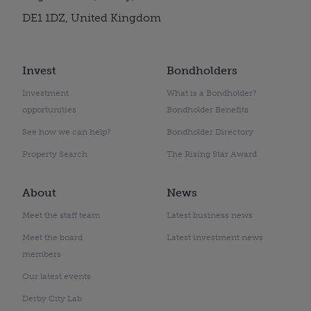
DE1 1DZ, United Kingdom
Invest
Bondholders
Investment
What is a Bondholder?
opportunities
Bondholder Benefits
See how we can help?
Bondholder Directory
Property Search
The Rising Star Award
About
News
Meet the staff team
Latest business news
Meet the board
Latest investment news
members
Our latest events
Derby City Lab