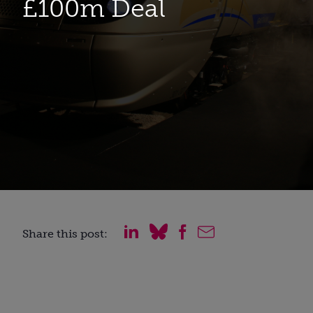
£100m Deal
Share this post: