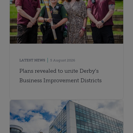
LATEST NEWS
5 August 2026
Plans revealed to unite Derby’s
Business Improvement Districts