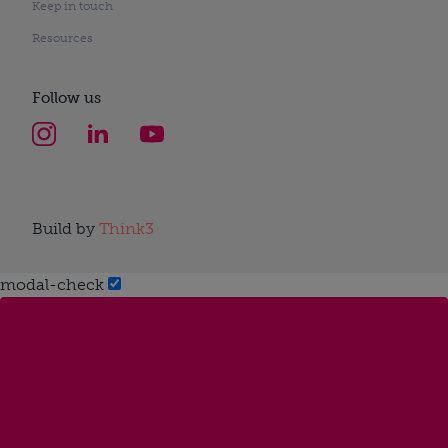
Keep in touch
Resources
Follow us
Build by
Think3
modal-check