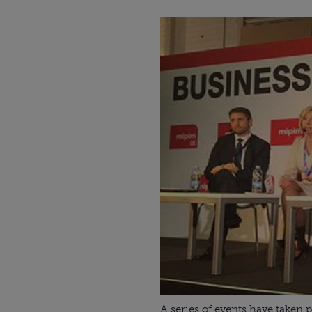
A series of events have taken 