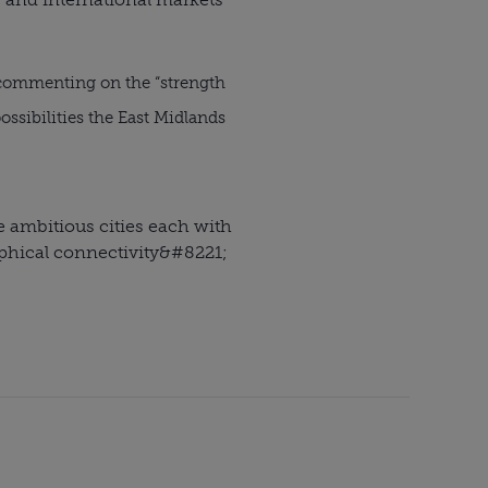
 commenting on the “strength
ssibilities the East Midlands
ee ambitious cities each with
phical connectivity
&#8221;