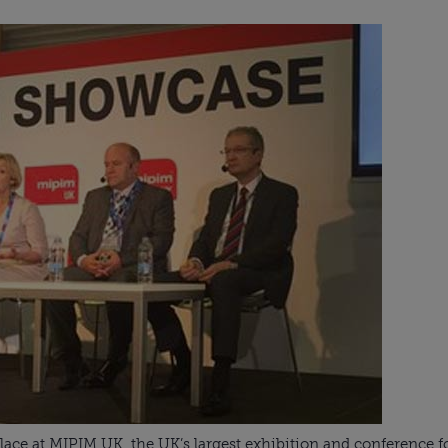
place at MIPIM UK, the UK’s largest exhibition and conference fo