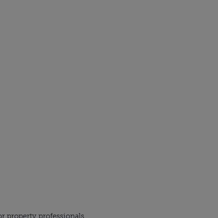
r property professionals,