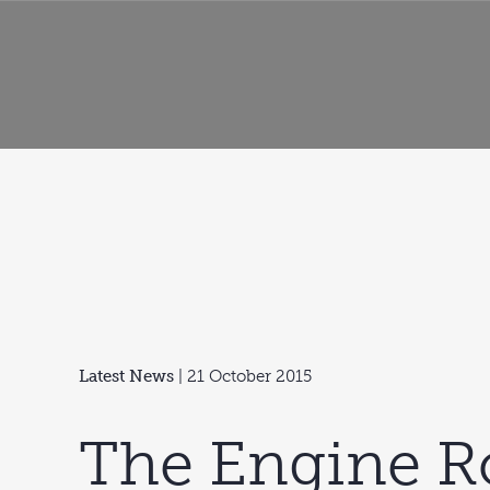
Latest News
| 21 October 2015
The Engine 