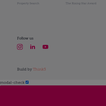
Property Search
The Rising Star Award
Follow us
Build by
Think3
modal-check