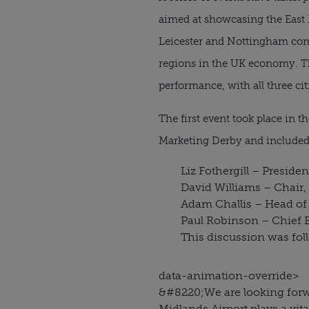
aimed at showcasing the East 
Leicester and Nottingham co
regions in the UK economy. T
performance, with all three ci
The first event took place in
Marketing Derby and included
Liz Fothergill – Presiden
David Williams – Chair,
Adam Challis – Head of 
Paul Robinson – Chief 
This discussion was fol
data-animation-override>
&#8220;
We are looking forw
Midlands Airport plays a vit