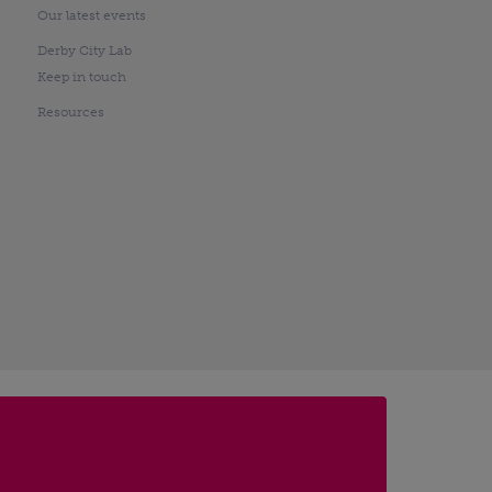
Our latest events
Derby City Lab
Keep in touch
Resources