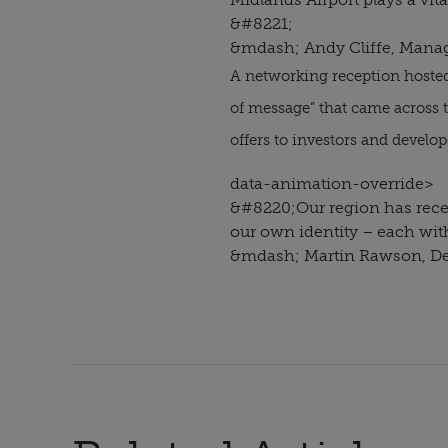
&#8221;
&mdash; Andy Cliffe, Managi
A networking reception hoste
of message” that came across t
offers to investors and develo
data-animation-override>
&#8220;
Our region has recei
our own identity – each wit
&mdash; Martin Rawson, Dep