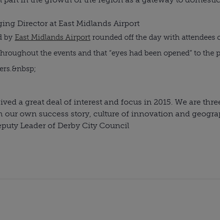
ng Director at East Midlands Airport
d by
East Midlands Airport
rounded off the day with attendees
hroughout the events and that “eyes had been opened” to the po
pers.&nbsp;
ved a great deal of interest and focus in 2015. We are thr
h our own success story, culture of innovation and geogra
uty Leader of Derby City Council