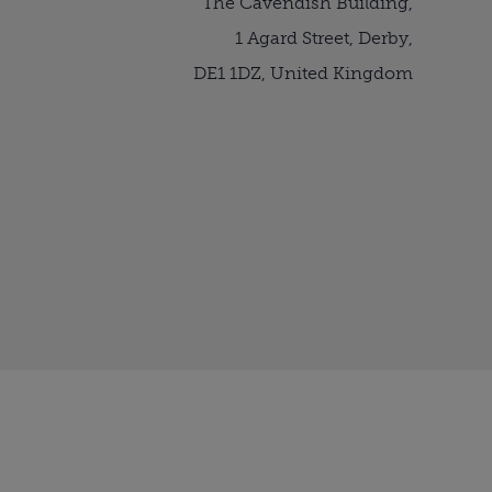
The Cavendish Building,
1 Agard Street, Derby,
DE1 1DZ, United Kingdom