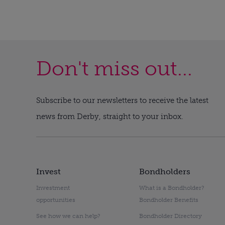
Don't miss out...
Subscribe to our newsletters to receive the latest
news from Derby, straight to your inbox.
Invest
Bondholders
Investment
What is a Bondholder?
opportunities
Bondholder Benefits
See how we can help?
Bondholder Directory