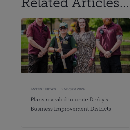
Related Articles...
LATEST NEWS
5 August 2026
Plans revealed to unite Derby’s
Business Improvement Districts