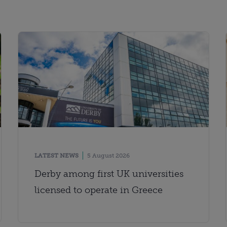
LATEST NEWS
5 August 2026
Derby among first UK universities
licensed to operate in Greece