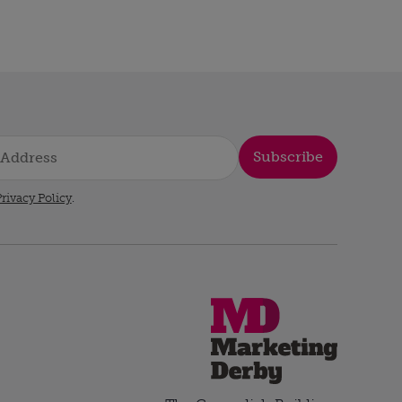
Subscribe
rivacy Policy
.