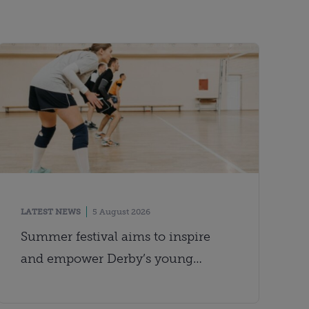
LATEST NEWS
5 August 2026
Summer festival aims to inspire
and empower Derby’s young
people