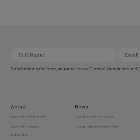
By submitting the form, you agree to our Terms & Conditions and
P
About
News
Meet the staff team
Latest business news
Meet the board
Latest investment news
members