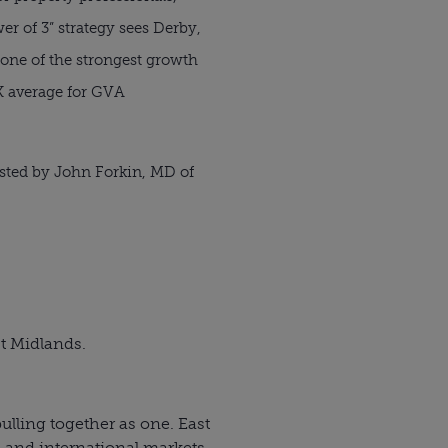
r of 3” strategy sees Derby,
one of the strongest growth
K average for GVA
osted by John Forkin, MD of
t Midlands.
lling together as one. East
c and international markets