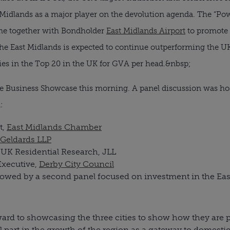
Midlands as a major player on the devolution agenda. The “Powe
me together with Bondholder
East Midlands Airport
to promote 
he East Midlands is expected to continue outperforming the U
ties in the Top 20 in the UK for GVA per head.&nbsp;
 the Business Showcase this morning. A panel discussion was h
:
t,
East Midlands Chamber
Geldards LLP
UK Residential Research, JLL
Executive,
Derby City Council
lowed by a second panel focused on investment in the Eas
ard to showcasing the three cities to show how they are pu
al part in the growth of the region as a gateway to domesti