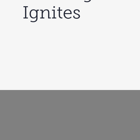
Ignites