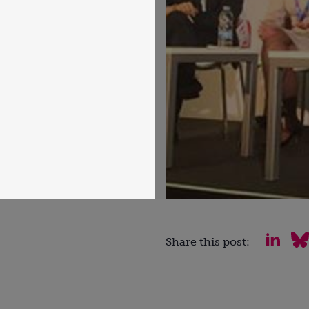
Share this post: