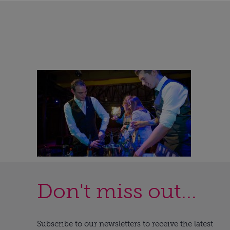
Don't miss out...
Subscribe to our newsletters to receive the latest