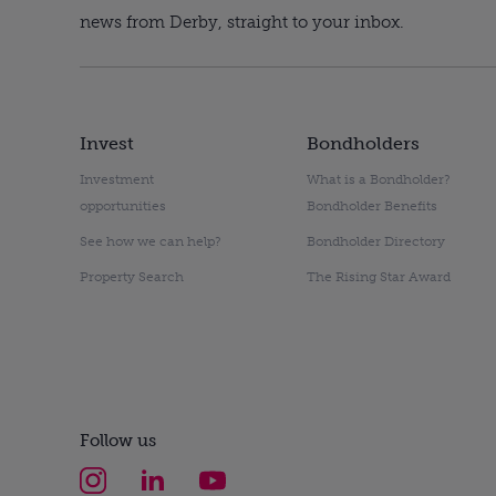
news from Derby, straight to your inbox.
Invest
Bondholders
Investment
What is a Bondholder?
opportunities
Bondholder Benefits
See how we can help?
Bondholder Directory
Property Search
The Rising Star Award
Follow us