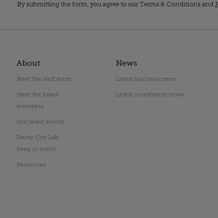
By submitting the form, you agree to our Terms & Conditions and
P
About
News
Meet the staff team
Latest business news
Meet the board
Latest investment news
members
Our latest events
Derby City Lab
Keep in touch
Resources