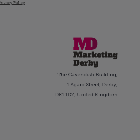
rivacy Policy
.
The Cavendish Building,
1 Agard Street, Derby,
DE1 1DZ, United Kingdom