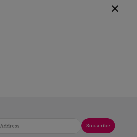
Subscribe