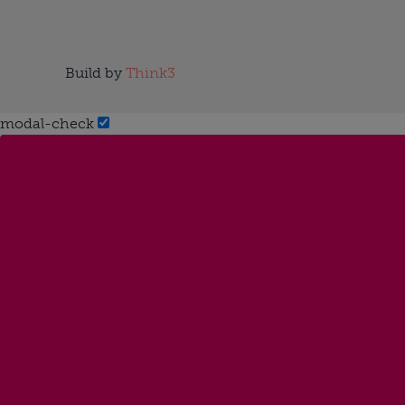
Build by
Think3
modal-check