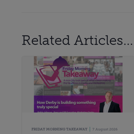
Related Articles...
FRIDAY MORNING TAKEAWAY
7 August 2026