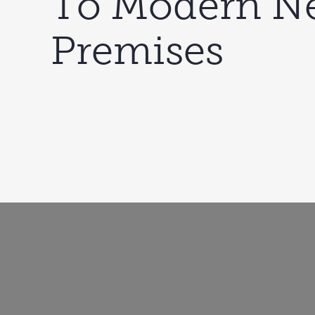
To Modern N
Premises