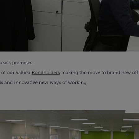
Leask premises.
 of our valued
Bondholders
making the move to brand new offi
ds and innovative new ways of working.