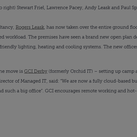
 to right) Stewart Friel, Lawrence Pacey, Andy Leask and Paul Sp
ltancy,
Rogers Leask
, has now taken over the entire ground fl
ed workload. The premises have seen a brand new open plan de
riendly lighting, heating and cooling systems. The new offices 
he move is
GCI Derby
(formerly Orchid IT) – setting up camp 
Director of Managed IT, said: “We are now a fully cloud-based bu
and such a big office”. GCI encourages remote working and hot-