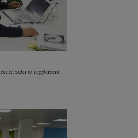
ces in order to supplement