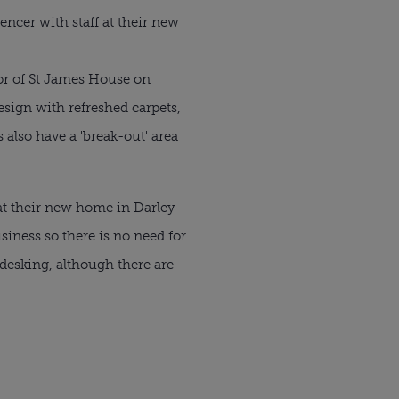
encer with staff at their new
oor of St James House on
sign with refreshed carpets,
also have a 'break-out' area
at their new home in Darley
siness so there is no need for
desking, although there are