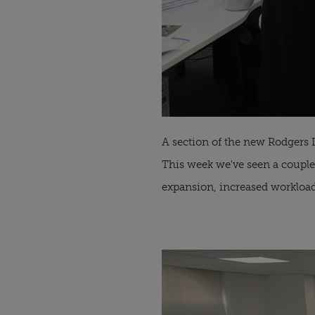
A section of the new Rodgers 
This week we've seen a couple
expansion, increased workloa