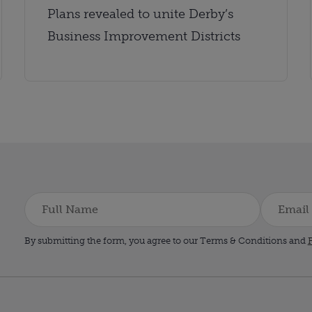
Plans revealed to unite Derby’s
Business Improvement Districts
By submitting the form, you agree to our Terms & Conditions and
P