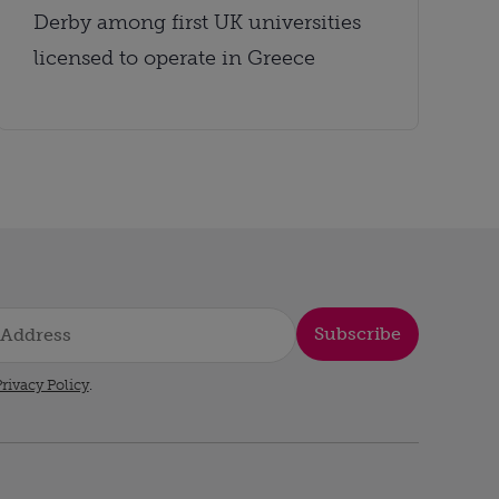
Derby among first UK universities
licensed to operate in Greece
Subscribe
rivacy Policy
.