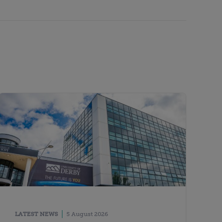
LATEST NEWS
5 August 2026