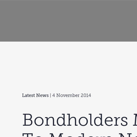
Latest News
| 4 November 2014
Bondholders