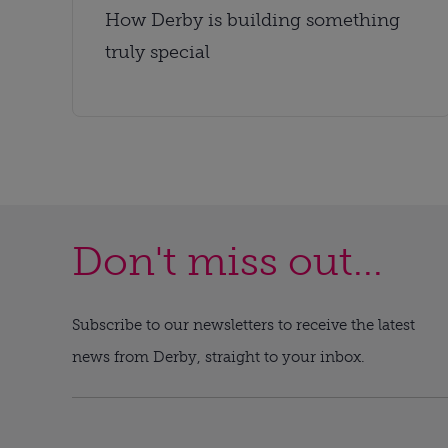
How Derby is building something
truly special
Don't miss out...
Subscribe to our newsletters to receive the latest
news from Derby, straight to your inbox.