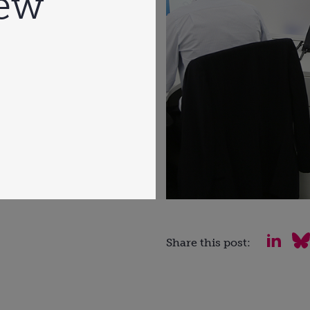
ew
Share this post: