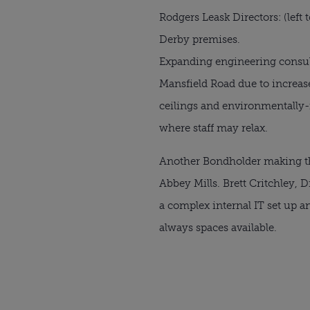
Rodgers Leask Directors: (left
Derby premises.
Expanding engineering consu
Mansfield Road due to increas
ceilings and environmentally-f
where staff may relax.
Another Bondholder making t
Abbey Mills. Brett Critchley, 
a complex internal IT set up 
always spaces available.