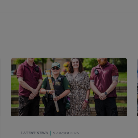
LATEST NEWS
5 August 2026