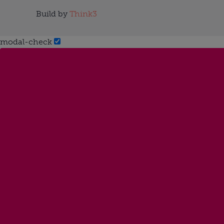
Build by
Think3
modal-check