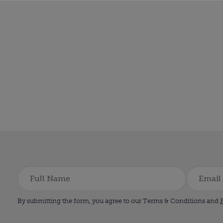
By submitting the form, you agree to our Terms & Conditions and
P