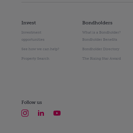
Invest
Bondholders
Investment
What is a Bondholder?
opportunities
Bondholder Benefits
See how we can help?
Bondholder Directory
Property Search
The Rising Star Award
Follow us