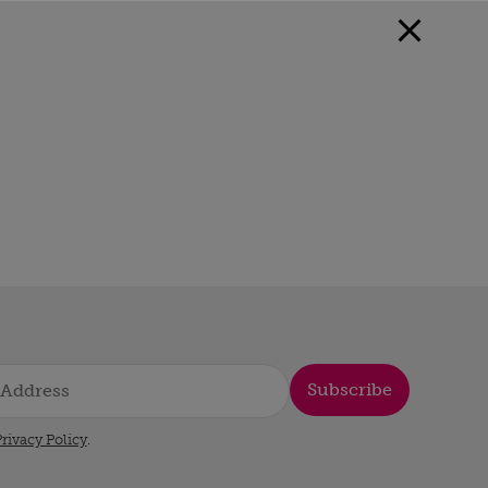
Subscribe
rivacy Policy
.