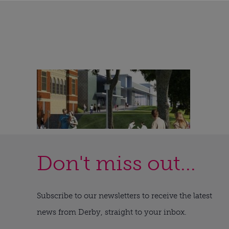
Don't miss out...
Subscribe to our newsletters to receive the latest
news from Derby, straight to your inbox.