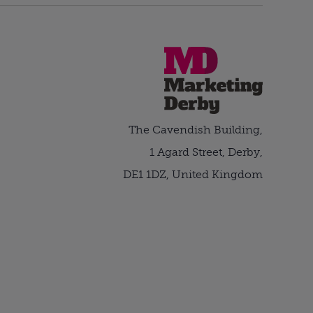
The Cavendish Building,
1 Agard Street, Derby,
DE1 1DZ, United Kingdom