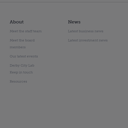
About
News
Meet the staff team
Latest business news
Meet the board
Latest investment news
members
Our latest events
Derby City Lab
Keep in touch
Resources