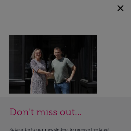
Don't miss out...
Subscribe to our newsletters to receive the latest