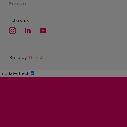
Resources
Follow us
Build by
Think3
modal-check