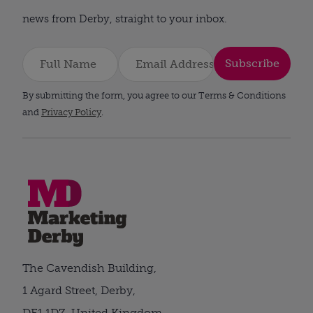
news from Derby, straight to your inbox.
Subscribe
By submitting the form, you agree to our Terms & Conditions
and
Privacy Policy
.
The Cavendish Building,
1 Agard Street, Derby,
DE1 1DZ, United Kingdom