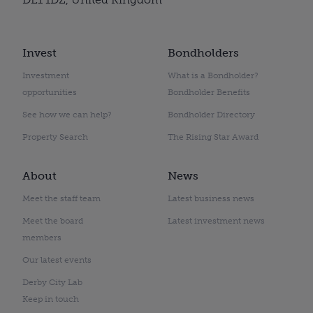
Invest
Bondholders
Investment
What is a Bondholder?
opportunities
Bondholder Benefits
See how we can help?
Bondholder Directory
Property Search
The Rising Star Award
About
News
Meet the staff team
Latest business news
Meet the board
Latest investment news
members
Our latest events
Derby City Lab
Keep in touch