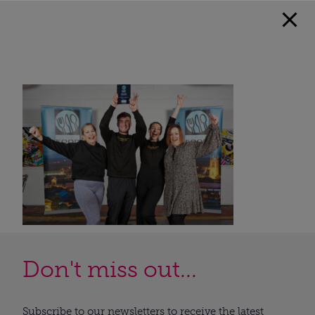
Don't miss out...
Subscribe to our newsletters to receive the latest