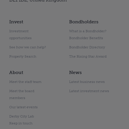
Invest
Bondholders
Investment
What is a Bondholder?
opportunities
Bondholder Benefits
See how we can help?
Bondholder Directory
Property Search
The Rising Star Award
About
News
Meet the staff team
Latest business news
Meet the board
Latest investment news
members
Our latest events
Derby City Lab
Keep in touch