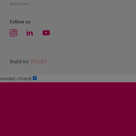
Resources
Follow us
Build by
Think3
modal-check