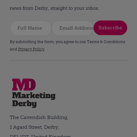
news from Derby, straight to your inbox.
Subscribe
By submitting the form, you agree to our Terms & Conditions
and
Privacy Policy
.
The Cavendish Building,
1 Agard Street, Derby,
DE1 1DZ, United Kingdom