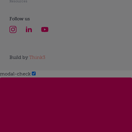
Resources
Follow us
Build by
Think3
modal-check