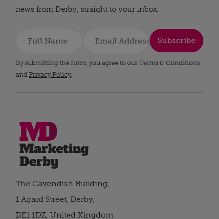
news from Derby, straight to your inbox.
Subscribe
By submitting the form, you agree to our Terms & Conditions
and
Privacy Policy
.
The Cavendish Building,
1 Agard Street, Derby,
DE1 1DZ, United Kingdom