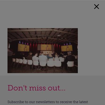
Don't miss out...
Subscribe to our newsletters to receive the latest