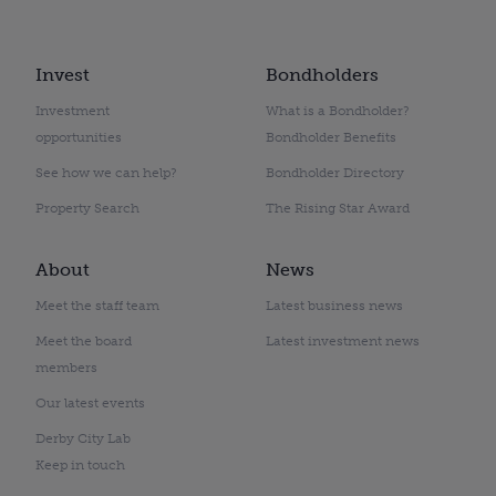
Invest
Bondholders
Investment
What is a Bondholder?
opportunities
Bondholder Benefits
See how we can help?
Bondholder Directory
Property Search
The Rising Star Award
About
News
Meet the staff team
Latest business news
Meet the board
Latest investment news
members
Our latest events
Derby City Lab
Keep in touch