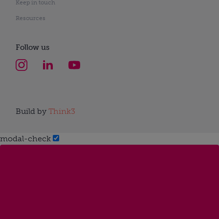
Keep in touch
Resources
Follow us
Build by
Think3
modal-check