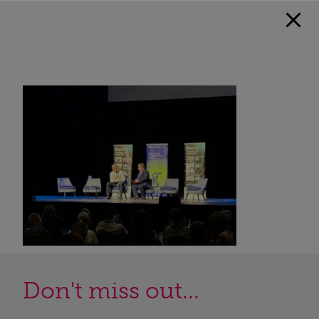
Don't miss out...