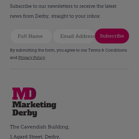
Subscribe to our newsletters to receive the latest
news from Derby, straight to your inbox.
Subscribe
By submitting the form, you agree to our Terms & Conditions
and
Privacy Policy
.
The Cavendish Building,
1 Agard Street, Derby,