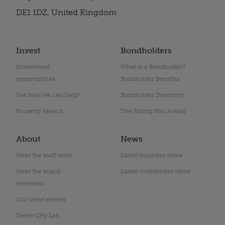
DE1 1DZ, United Kingdom
Invest
Bondholders
Investment
What is a Bondholder?
opportunities
Bondholder Benefits
See how we can help?
Bondholder Directory
Property Search
The Rising Star Award
About
News
Meet the staff team
Latest business news
Meet the board
Latest investment news
members
Our latest events
Derby City Lab