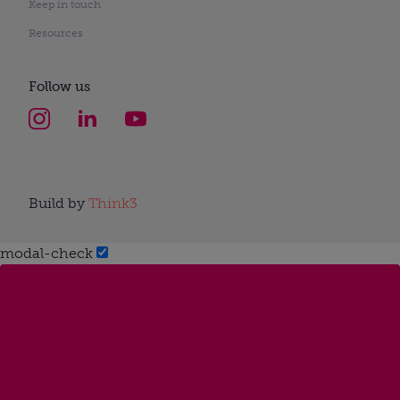
Keep in touch
Resources
Follow us
Build by
Think3
modal-check