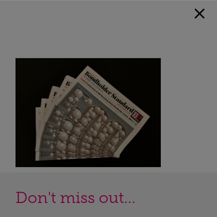
Don't miss out...