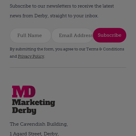
Subscribe to our newsletters to receive the latest
news from Derby, straight to your inbox.
Subscribe
By submitting the form, you agree to our Terms & Conditions
and
Privacy Policy
.
The Cavendish Building,
1 Agard Street, Derby,