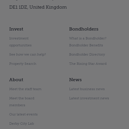
DE1 1DZ, United Kingdom
Invest
Bondholders
Investment
What is a Bondholder?
opportunities
Bondholder Benefits
See how we can help?
Bondholder Directory
Property Search
The Rising Star Award
About
News
Meet the staff team
Latest business news
Meet the board
Latest investment news
members
Our latest events
Derby City Lab