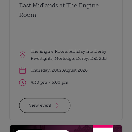
East Midlands at The Engine
Room
The Engine Room, Holiday Inn Derby
Riverlights, Morledge, Derby, DE1 2BB
Thursday, 20th August 2026
4:30 pm - 6:00 pm
View event