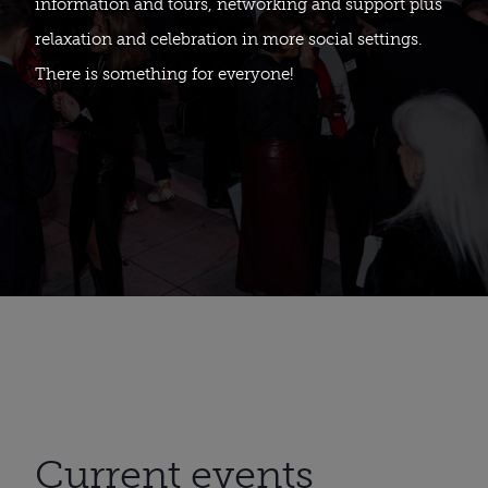
information and tours, networking and support plus
relaxation and celebration in more social settings.
There is something for everyone!
Current events