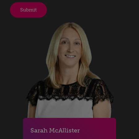
Sarah McAllister