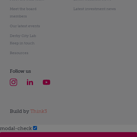
Meet the board
Latest investment news
members
Our latest events
Derby City Lab
Keep in touch
Resources
Follow us
Build by
Think3
modal-check