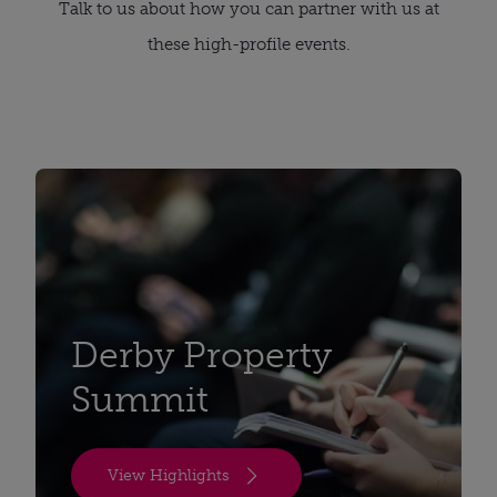
Talk to us about how you can partner with us at
these high-profile events.
Derby Property
Summit
View Highlights