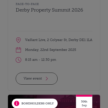
FACE-TO-FACE
Derby Property Summit 2026
Vaillant Live, 2 Colyear St, Derby DE1 1LA
Monday, 22nd September 2025
8:15 am - 12:30 pm
View event
30th
BONDHOLDERS ONLY
Sep