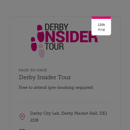
12th
Aug
FACE-TO-FACE
Derby Insider Tour
Free to attend (pre-booking required)
Derby City Lab, Derby Market Hall, DE1
2DB