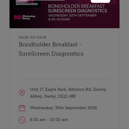
FACE-TO-FACE
Bondholder Breakfast -
SureScreen Diagnostics
Unit 17, Eagle Park, Alfreton Rd, Darley
Abbey, Derby, DE21 4BF
Wednesday, 30th September 2026
8:30 am - 10:00 am