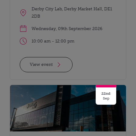
Derby City Lab, Derby Market Hall, DE1
2DB
Wednesday, 09th September 2026
10:00 am - 12:00 pm
View event
22nd
Sep