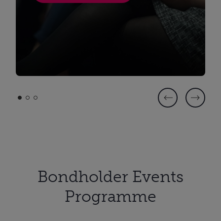
Bondholder Events
Programme