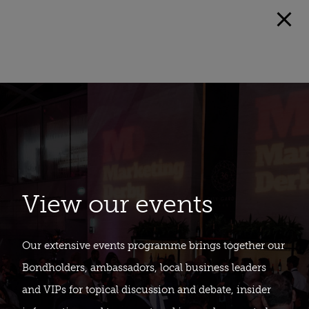
View our events
Our extensive events programme brings together our
Bondholders, ambassadors, local business leaders
and VIPs for topical discussion and debate, insider