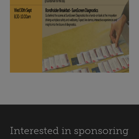
Interested in sponsoring