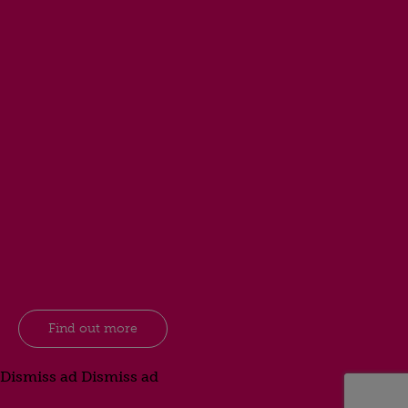
Find out more
Dismiss ad
Dismiss ad