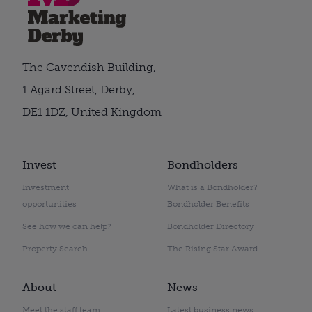
The Cavendish Building,
1 Agard Street, Derby,
DE1 1DZ, United Kingdom
Invest
Bondholders
Investment
What is a Bondholder?
opportunities
Bondholder Benefits
See how we can help?
Bondholder Directory
Property Search
The Rising Star Award
About
News
Meet the staff team
Latest business news