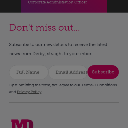
Corporate Administration Officer
Don't miss out...
Subscribe to our newsletters to receive the latest
news from Derby, straight to your inbox.
Subscribe
By submitting the form, you agree to our Terms & Conditions
and
Privacy Policy
.