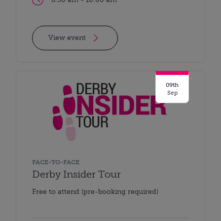
View event
09th
Sep
FACE-TO-FACE
Derby Insider Tour
Free to attend (pre-booking required)