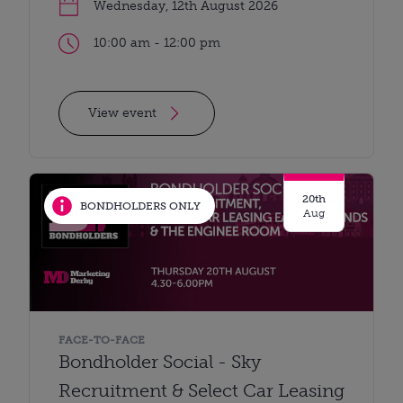
Wednesday, 12th August 2026
10:00 am - 12:00 pm
View event
20th
BONDHOLDERS ONLY
Aug
FACE-TO-FACE
Bondholder Social - Sky
Recruitment & Select Car Leasing