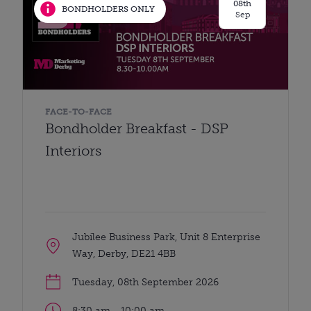
08th
BONDHOLDERS ONLY
Sep
FACE-TO-FACE
Bondholder Breakfast - DSP
Interiors
Jubilee Business Park, Unit 8 Enterprise
Way, Derby, DE21 4BB
Tuesday, 08th September 2026
8:30 am - 10:00 am