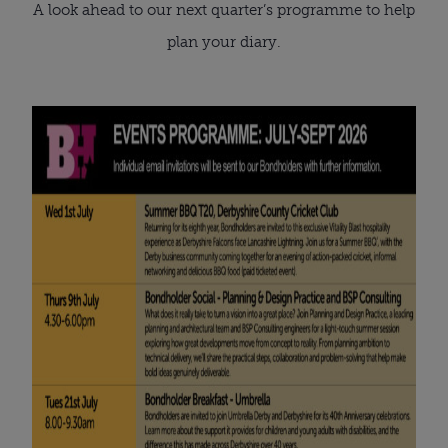
A look ahead to our next quarter’s programme to help
plan your diary.