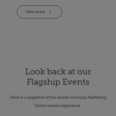
View event
Look back at our
Flagship Events
Here is a snapshot of the award-winning Marketing
Derby events experience.