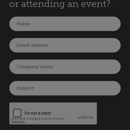
or attending an event?