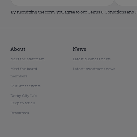
By submitting the form, you agree to our Terms & Conditions and
P
About
News
Meet the staff team
Latest business news
Meet the board
Latest investment news
members
Our latest events
Derby City Lab
Keep in touch
Resources