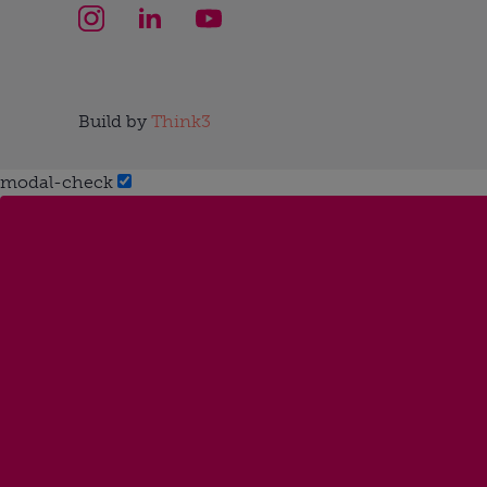
Build by
Think3
modal-check