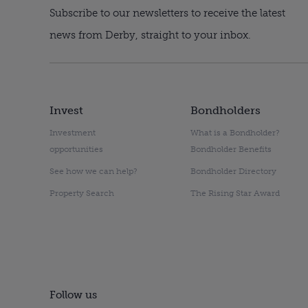
Subscribe to our newsletters to receive the latest
news from Derby, straight to your inbox.
Invest
Bondholders
Investment
What is a Bondholder?
opportunities
Bondholder Benefits
See how we can help?
Bondholder Directory
Property Search
The Rising Star Award
Follow us