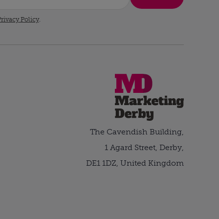
rivacy Policy
.
The Cavendish Building,
1 Agard Street, Derby,
DE1 1DZ, United Kingdom