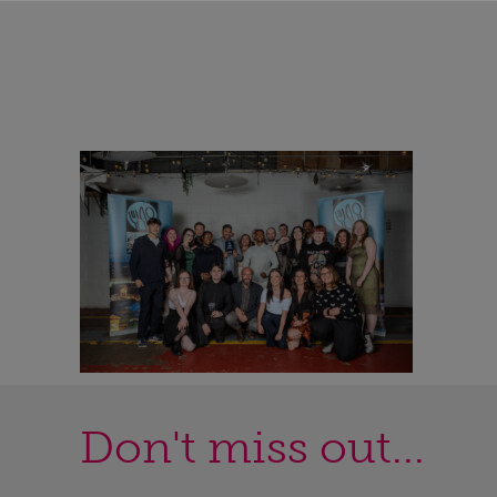
Don't miss out...