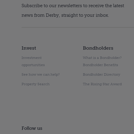
Subscribe to our newsletters to receive the latest
news from Derby, straight to your inbox.
Invest
Bondholders
Investment
What is a Bondholder?
opportunities
Bondholder Benefits
See how we can help?
Bondholder Directory
Property Search
The Rising Star Award
Follow us