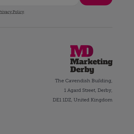
rivacy Policy
.
The Cavendish Building,
1 Agard Street, Derby,
DE1 1DZ, United Kingdom