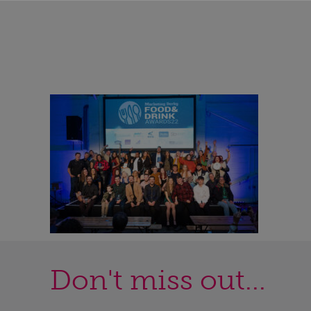
Don't miss out...