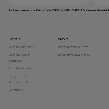
By submitting the form, you agree to our Terms & Conditions and
P
About
News
Meet the staff team
Latest business news
Meet the board
Latest investment news
members
Our latest events
Derby City Lab
Keep in touch
Resources