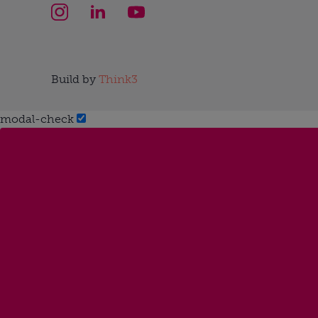
Build by
Think3
modal-check