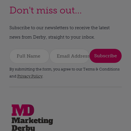
Don't miss out...
Subscribe to our newsletters to receive the latest
news from Derby, straight to your inbox.
Subscribe
By submitting the form, you agree to our Terms & Conditions
and
Privacy Policy
.