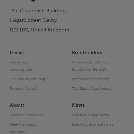
The Cavendish Building,
1 Agard Street, Derby,
DE1 1DZ, United Kingdom
Invest
Bondholders
Investment
What is a Bondholder?
opportunities
Bondholder Benefits
See how we can help?
Bondholder Directory
Property Search
The Rising Star Award
About
News
Meet the staff team
Latest business news
Meet the board
Latest investment news
members