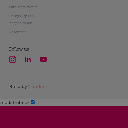
Our latest events
Derby City Lab
Keep in touch
Resources
Follow us
Build by
Think3
modal-check