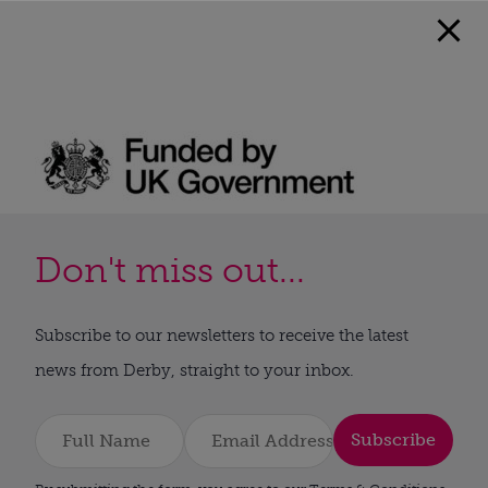
Don't miss out...
Subscribe to our newsletters to receive the latest
news from Derby, straight to your inbox.
Subscribe