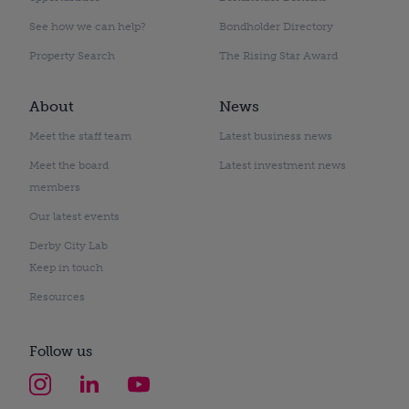
See how we can help?
Bondholder Directory
Property Search
The Rising Star Award
About
News
Meet the staff team
Latest business news
Meet the board
Latest investment news
members
Our latest events
Derby City Lab
Keep in touch
Resources
Follow us