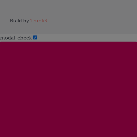
Build by
Think3
modal-check