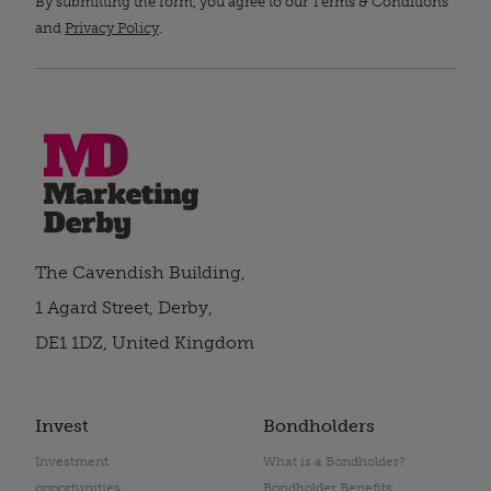
By submitting the form, you agree to our Terms & Conditions
and
Privacy Policy
.
The Cavendish Building,
1 Agard Street, Derby,
DE1 1DZ, United Kingdom
Invest
Bondholders
Investment
What is a Bondholder?
opportunities
Bondholder Benefits