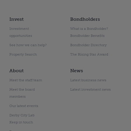
Invest
Bondholders
Investment
What is a Bondholder?
opportunities
Bondholder Benefits
See how we can help?
Bondholder Directory
Property Search
The Rising Star Award
About
News
Meet the staff team
Latest business news
Meet the board
Latest investment news
members
Our latest events
Derby City Lab
Keep in touch