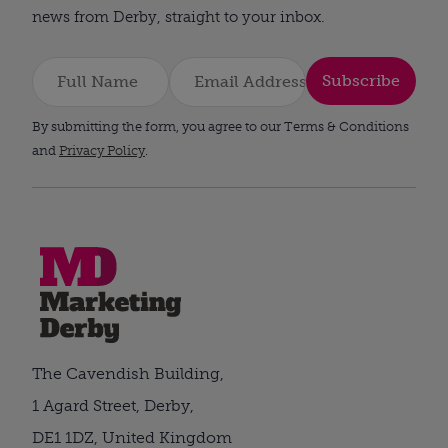
news from Derby, straight to your inbox.
Subscribe
By submitting the form, you agree to our Terms & Conditions
and
Privacy Policy
.
The Cavendish Building,
1 Agard Street, Derby,
DE1 1DZ, United Kingdom