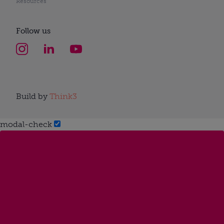
Resources
Follow us
Build by
Think3
modal-check