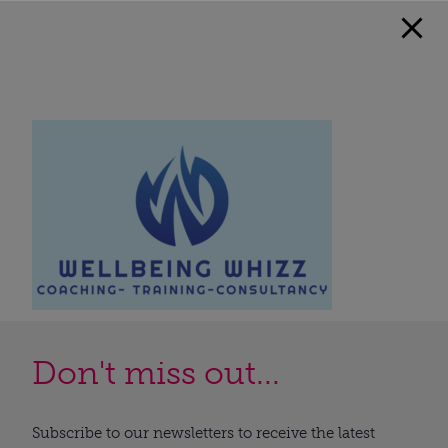
Don't miss out...
Subscribe to our newsletters to receive the latest