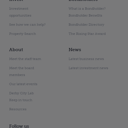
Investment
What is a Bondholder?
opportunities
Bondholder Benefits
See how we can help?
Bondholder Directory
Property Search
The Rising Star Award
About
News
Meet the staff team
Latest business news
Meet the board
Latest investment news
members
Our latest events
Derby City Lab
Keep in touch
Resources
Follow us