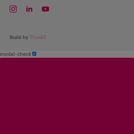
Build by
Think3
modal-check