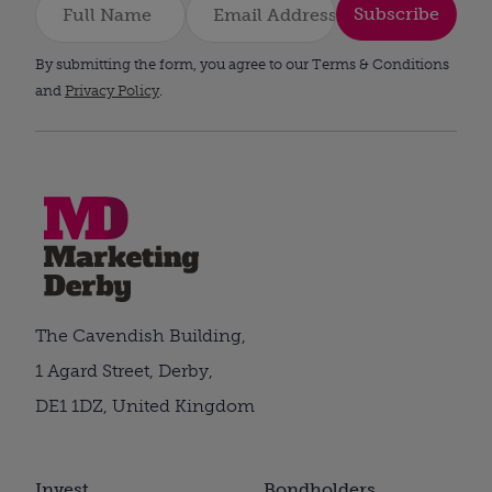
Subscribe
By submitting the form, you agree to our Terms & Conditions
and
Privacy Policy
.
The Cavendish Building,
1 Agard Street, Derby,
DE1 1DZ, United Kingdom
Invest
Bondholders