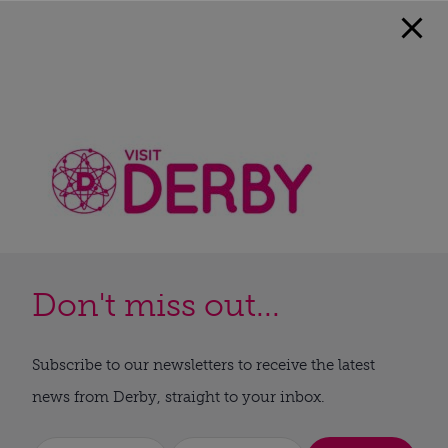
Don't miss out...
Subscribe to our newsletters to receive the latest
news from Derby, straight to your inbox.