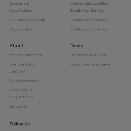
Investment
What is a Bondholder?
opportunities
Bondholder Benefits
See how we can help?
Bondholder Directory
Property Search
The Rising Star Award
About
News
Meet the staff team
Latest business news
Meet the board
Latest investment news
members
Our latest events
Derby City Lab
Keep in touch
Resources
Follow us