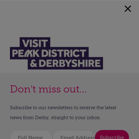
Don't miss out...
Subscribe to our newsletters to receive the latest
news from Derby, straight to your inbox.
Subscribe