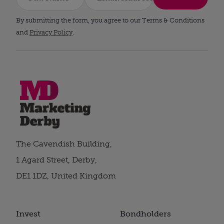
By submitting the form, you agree to our Terms & Conditions
and
Privacy Policy
.
The Cavendish Building,
1 Agard Street, Derby,
DE1 1DZ, United Kingdom
Invest
Bondholders