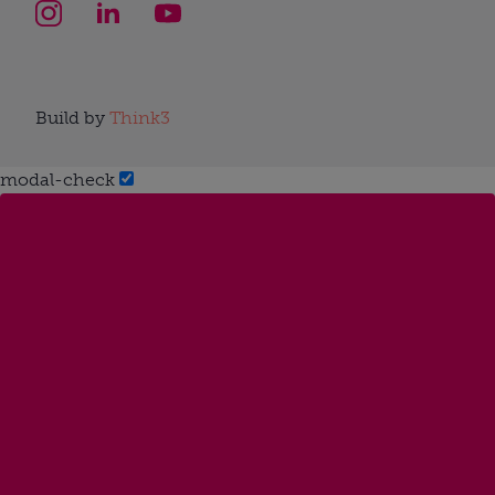
Build by
Think3
modal-check