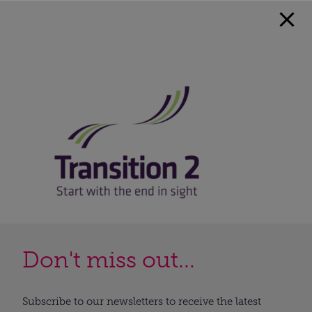
Don't miss out...
Subscribe to our newsletters to receive the latest