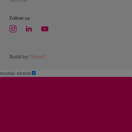
Resources
Follow us
Build by
Think3
modal-check