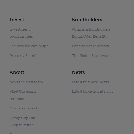
Invest
Bondholders
Investment
What is a Bondholder?
opportunities
Bondholder Benefits
See how we can help?
Bondholder Directory
Property Search
The Rising Star Award
About
News
Meet the staff team
Latest business news
Meet the board
Latest investment news
members
Our latest events
Derby City Lab
Keep in touch