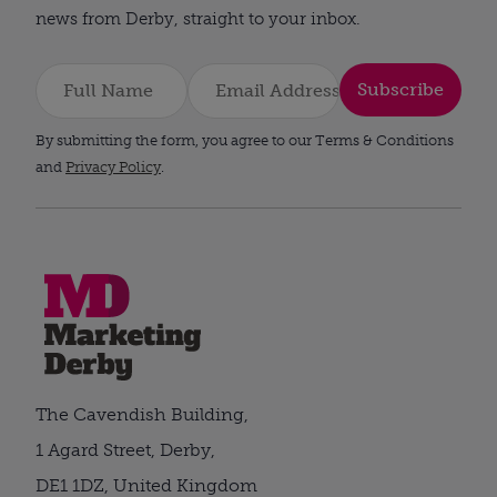
news from Derby, straight to your inbox.
Subscribe
By submitting the form, you agree to our Terms & Conditions
and
Privacy Policy
.
The Cavendish Building,
1 Agard Street, Derby,
DE1 1DZ, United Kingdom