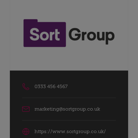
0333 456 4567
marketing@sortgroup.co.uk
https://www.sortgroup.co.uk/