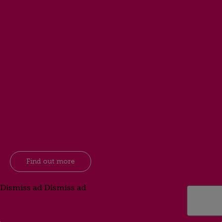
Find out more
Dismiss ad
Dismiss ad