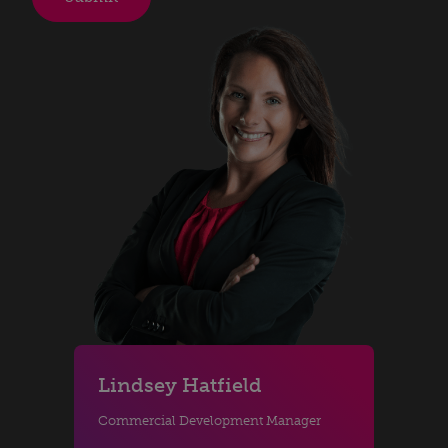
Lindsey Hatfield
Commercial Development Manager