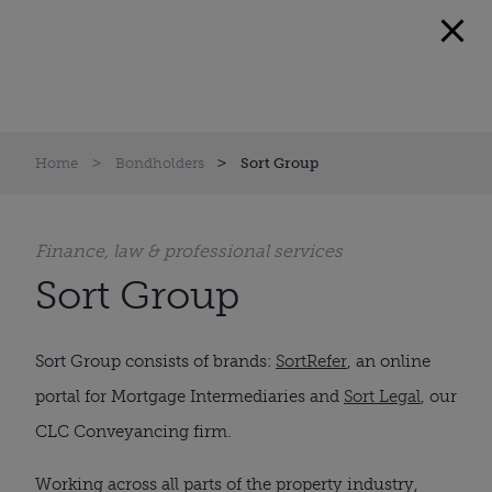
Home
Bondholders
Sort Group
Finance, law & professional services
Sort Group
Sort Group consists of brands:
SortRefer
, an online
portal for Mortgage Intermediaries and
Sort Legal
, our
CLC Conveyancing firm.
Working across all parts of the property industry,