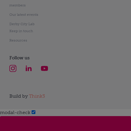
members
Our latest events
Derby City Lab
Keep in touch
Resources
Follow us
Build by
Think3
modal-check