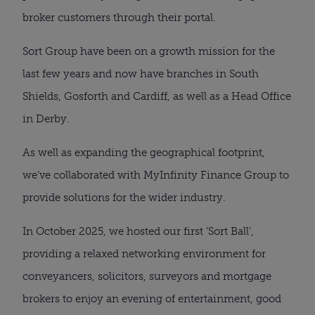
broker customers through their portal.
Sort Group have been on a growth mission for the
last few years and now have branches in South
Shields, Gosforth and Cardiff, as well as a Head Office
in Derby.
As well as expanding the geographical footprint,
we’ve collaborated with MyInfinity Finance Group to
provide solutions for the wider industry.
In October 2025, we hosted our first ‘Sort Ball’,
providing a relaxed networking environment for
conveyancers, solicitors, surveyors and mortgage
brokers to enjoy an evening of entertainment, good