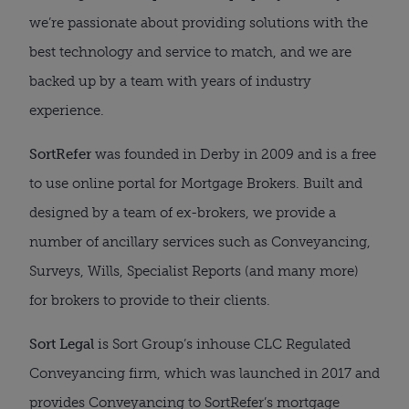
we’re passionate about providing solutions with the
best technology and service to match, and we are
backed up by a team with years of industry
experience.
SortRefer
was founded in Derby in 2009 and is a free
to use online portal for Mortgage Brokers. Built and
designed by a team of ex-brokers, we provide a
number of ancillary services such as Conveyancing,
Surveys, Wills, Specialist Reports (and many more)
for brokers to provide to their clients.
Sort Legal
is Sort Group’s inhouse CLC Regulated
Conveyancing firm, which was launched in 2017 and
provides Conveyancing to SortRefer’s mortgage