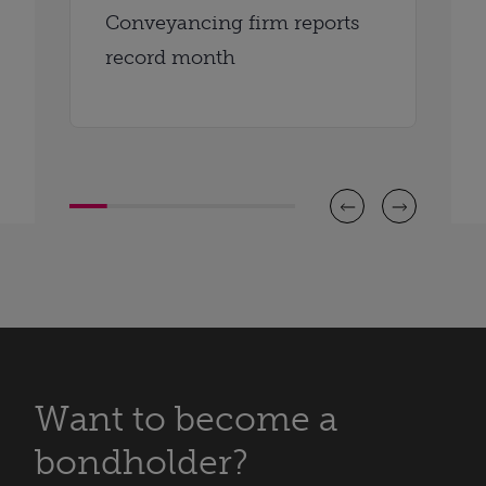
Conveyancing firm reports
record month
Want to become a
bondholder?