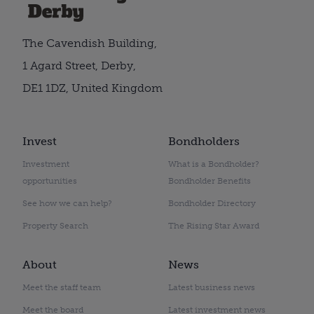
The Cavendish Building,
1 Agard Street, Derby,
DE1 1DZ, United Kingdom
Invest
Bondholders
Investment
What is a Bondholder?
opportunities
Bondholder Benefits
See how we can help?
Bondholder Directory
Property Search
The Rising Star Award
About
News
Meet the staff team
Latest business news
Meet the board
Latest investment news