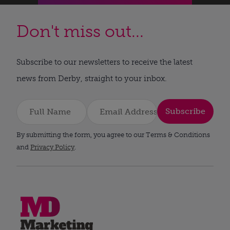
Don't miss out...
Subscribe to our newsletters to receive the latest
news from Derby, straight to your inbox.
Subscribe
By submitting the form, you agree to our Terms & Conditions
and
Privacy Policy
.