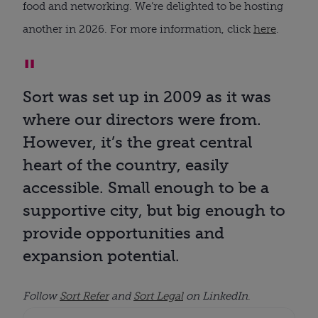
food and networking. We’re delighted to be hosting
another in 2026. For more information, click
here
.
Sort was set up in 2009 as it was
where our directors were from.
However, it’s the great central
heart of the country, easily
accessible. Small enough to be a
supportive city, but big enough to
provide opportunities and
expansion potential.
Follow
Sort Refer
and
Sort Legal
on LinkedIn
.