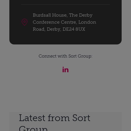
Burdsall House, The Derby
Conference Centre, London
Road, Derby, DE24 8UX
Connect with Sort Group:
Latest from Sort
Group