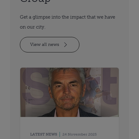
Get a glimpse into the impact that we have
on our city.
View all news
LATEST NEWS
24 November 2025