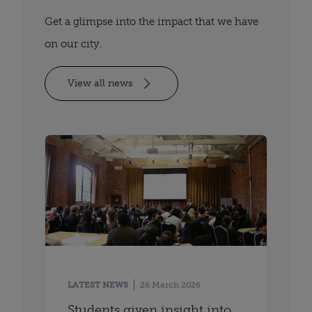
Get a glimpse into the impact that we have
on our city.
View all news
LATEST NEWS
26 March 2026
Students given insight into