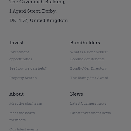
The Cavendish Building,
1 Agard Street, Derby,
DE1 1DZ, United Kingdom
Invest
Bondholders
Investment
What is a Bondholder?
opportunities
Bondholder Benefits
See how we can help?
Bondholder Directory
Property Search
The Rising Star Award
About
News
Meet the staff team
Latest business news
Meet the board
Latest investment news
members
Our latest events