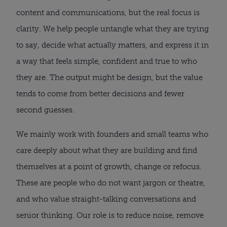
content and communications, but the real focus is
clarity. We help people untangle what they are trying
to say, decide what actually matters, and express it in
a way that feels simple, confident and true to who
they are. The output might be design, but the value
tends to come from better decisions and fewer
second guesses.
We mainly work with founders and small teams who
care deeply about what they are building and find
themselves at a point of growth, change or refocus.
These are people who do not want jargon or theatre,
and who value straight-talking conversations and
senior thinking. Our role is to reduce noise, remove