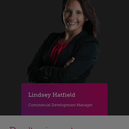
Lindsey Hatfield
Commercial Development Manager