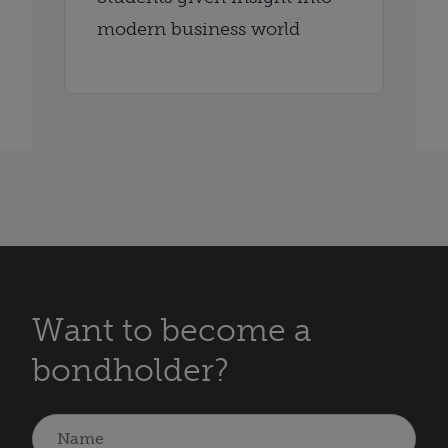
modern business world
Want to become a
bondholder?