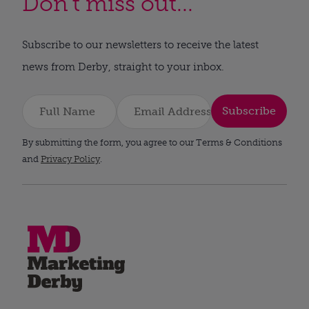
Don't miss out...
Subscribe to our newsletters to receive the latest
news from Derby, straight to your inbox.
Subscribe
By submitting the form, you agree to our Terms & Conditions
and
Privacy Policy
.