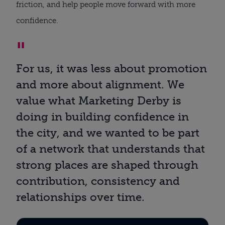
friction, and help people move forward with more
confidence.
For us, it was less about promotion
and more about alignment. We
value what Marketing Derby is
doing in building confidence in
the city, and we wanted to be part
of a network that understands that
strong places are shaped through
contribution, consistency and
relationships over time.