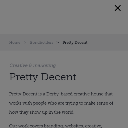
Home
Bondholders
Pretty Decent
Creative & marketing
Pretty Decent
Pretty Decent is a Derby-based creative house that
works with people who are trying to make sense of
how they show up in the world.
Our work covers branding, websites, creative,