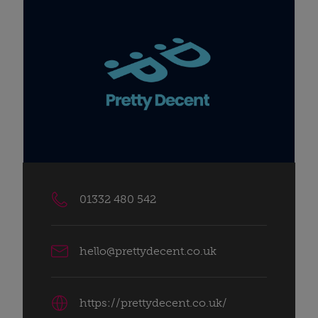
01332 480 542
hello@prettydecent.co.uk
https://prettydecent.co.uk/