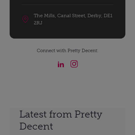
The Mills, Canal Street, Derby, DE1
2RJ
Connect with Pretty Decent:
Latest from Pretty
Decent