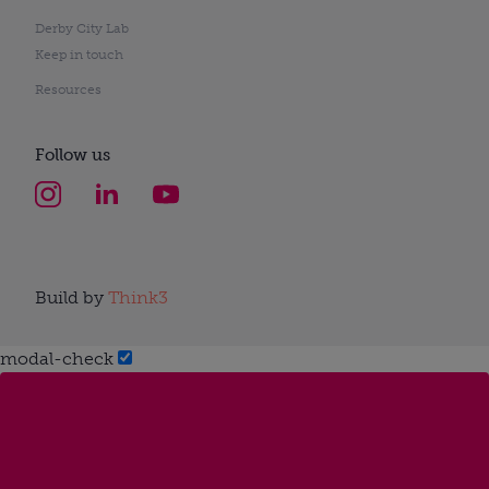
Derby City Lab
Keep in touch
Resources
Follow us
Build by
Think3
modal-check