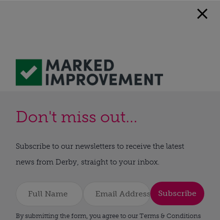
Don't miss out...
Subscribe to our newsletters to receive the latest
news from Derby, straight to your inbox.
Subscribe
By submitting the form, you agree to our Terms & Conditions