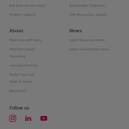
See how we can help?
Bondholder Directory
Property Search
The Rising Star Award
About
News
Meet the staff team
Latest business news
Meet the board
Latest investment news
members
Our latest events
Derby City Lab
Keep in touch
Resources
Follow us