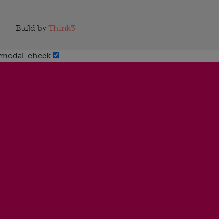
Build by
Think3
modal-check