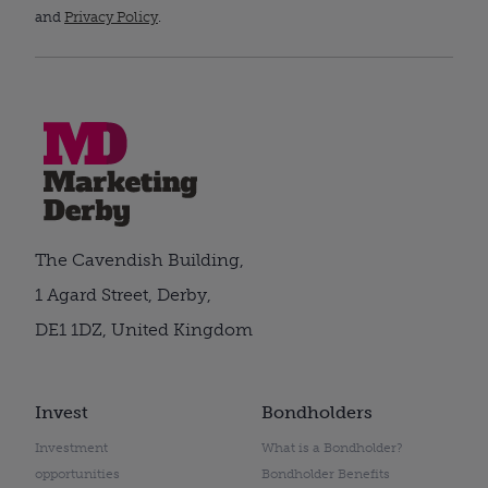
and
Privacy Policy
.
The Cavendish Building,
1 Agard Street, Derby,
DE1 1DZ, United Kingdom
Invest
Bondholders
Investment
What is a Bondholder?
opportunities
Bondholder Benefits