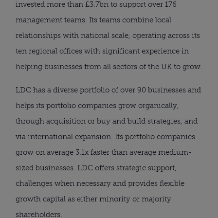
invested more than £3.7bn to support over 176
management teams. Its teams combine local
relationships with national scale, operating across its
ten regional offices with significant experience in
helping businesses from all sectors of the UK to grow.
LDC has a diverse portfolio of over 90 businesses and
helps its portfolio companies grow organically,
through acquisition or buy and build strategies, and
via international expansion. Its portfolio companies
grow on average 3.1x faster than average medium-
sized businesses. LDC offers strategic support,
challenges when necessary and provides flexible
growth capital as either minority or majority
shareholders.