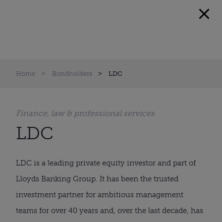
Home
Bondholders
LDC
Finance, law & professional services
LDC
LDC is a leading private equity investor and part of
Lloyds Banking Group. It has been the trusted
investment partner for ambitious management
teams for over 40 years and, over the last decade, has