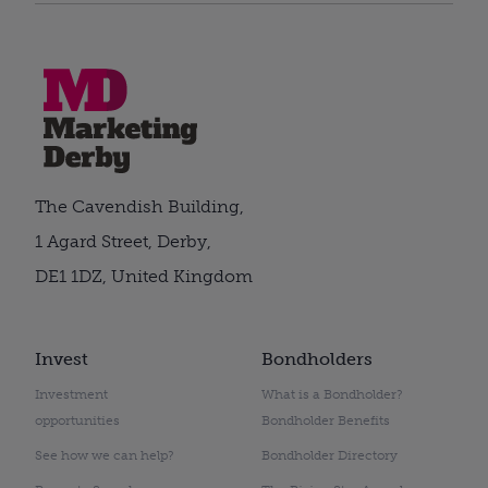
The Cavendish Building,
1 Agard Street, Derby,
DE1 1DZ, United Kingdom
Invest
Bondholders
Investment
What is a Bondholder?
opportunities
Bondholder Benefits
See how we can help?
Bondholder Directory