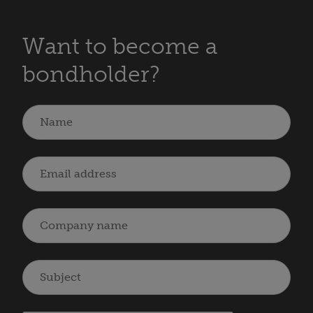
Want to become a
bondholder?