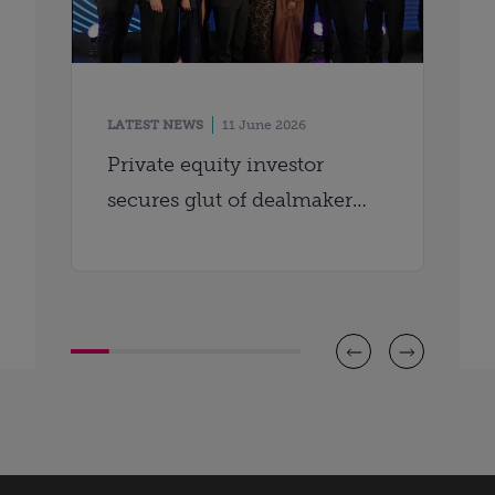
LATEST NEWS
11 June 2026
Private equity investor
secures glut of dealmaker
awards