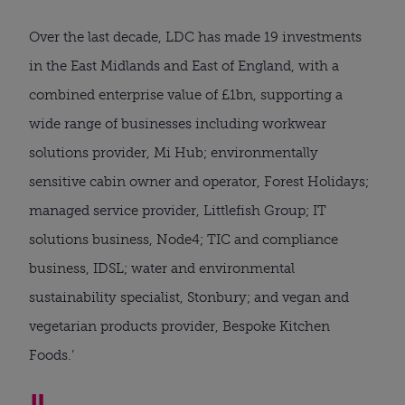
Over the last decade, LDC has made 19 investments
in the East Midlands and East of England, with a
combined enterprise value of £1bn, supporting a
wide range of businesses including workwear
solutions provider, Mi Hub; environmentally
sensitive cabin owner and operator, Forest Holidays;
managed service provider, Littlefish Group; IT
solutions business, Node4; TIC and compliance
business, IDSL; water and environmental
sustainability specialist, Stonbury; and vegan and
vegetarian products provider, Bespoke Kitchen
Foods.’