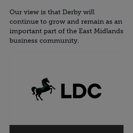
Our view is that Derby will
continue to grow and remain as an
important part of the East Midlands
business community.