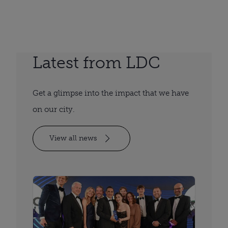
Latest from LDC
Get a glimpse into the impact that we have
on our city.
View all news