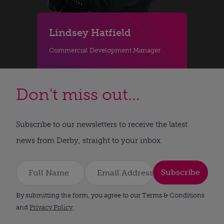
Lindsey Hatfield
Commercial Development Manager
Don't miss out...
Subscribe to our newsletters to receive the latest
news from Derby, straight to your inbox.
Subscribe
By submitting the form, you agree to our Terms & Conditions
and
Privacy Policy
.