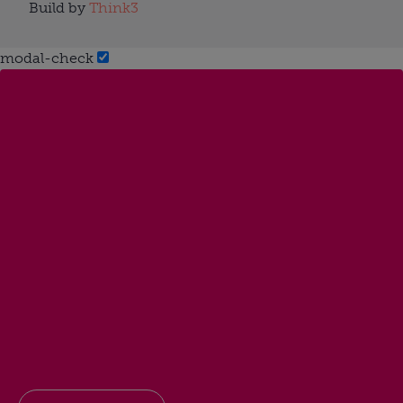
Build by
Think3
modal-check