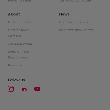
Property Search
The Rising Star Award
About
News
Meet the staff team
Latest business news
Meet the board
Latest investment news
members
Our latest events
Derby City Lab
Keep in touch
Resources
Follow us