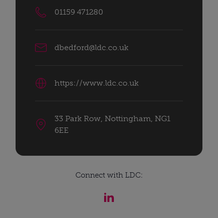
01159 471280
dbedford@ldc.co.uk
https://www.ldc.co.uk
33 Park Row, Nottingham, NG1
6EE
Connect with LDC: