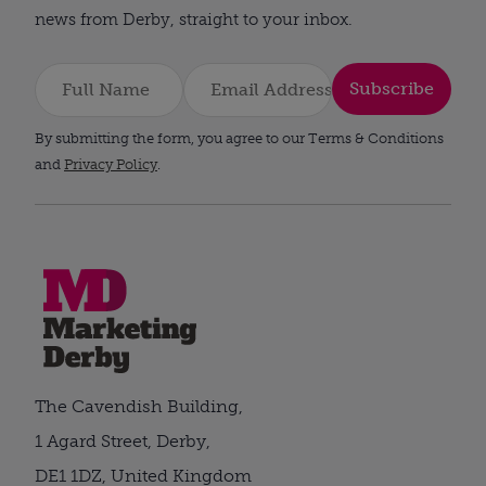
news from Derby, straight to your inbox.
Subscribe
By submitting the form, you agree to our Terms & Conditions
and
Privacy Policy
.
The Cavendish Building,
1 Agard Street, Derby,
DE1 1DZ, United Kingdom