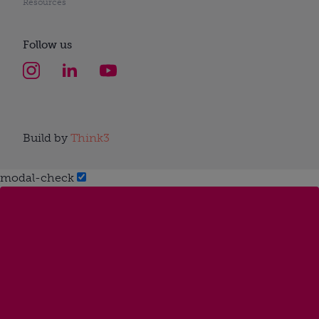
Resources
Follow us
Build by
Think3
modal-check