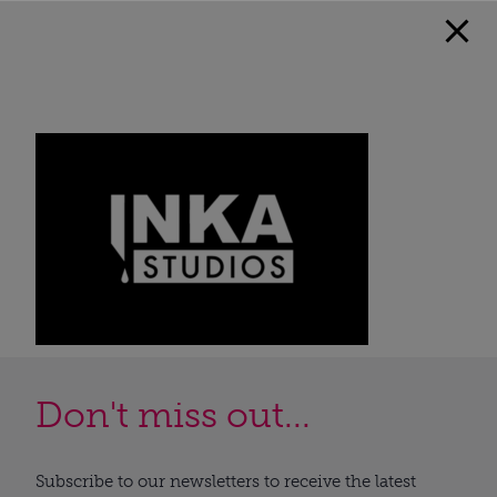
Don't miss out...
Subscribe to our newsletters to receive the latest