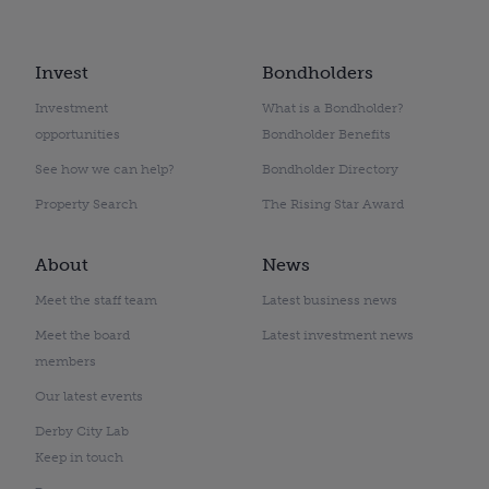
Invest
Bondholders
Investment
What is a Bondholder?
opportunities
Bondholder Benefits
See how we can help?
Bondholder Directory
Property Search
The Rising Star Award
About
News
Meet the staff team
Latest business news
Meet the board
Latest investment news
members
Our latest events
Derby City Lab
Keep in touch