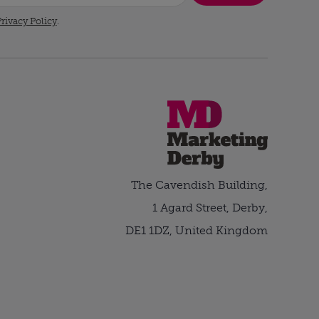
rivacy Policy
.
The Cavendish Building,
1 Agard Street, Derby,
DE1 1DZ, United Kingdom