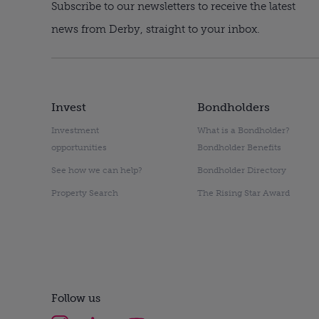
Subscribe to our newsletters to receive the latest
news from Derby, straight to your inbox.
Invest
Bondholders
Investment
What is a Bondholder?
opportunities
Bondholder Benefits
See how we can help?
Bondholder Directory
Property Search
The Rising Star Award
Follow us