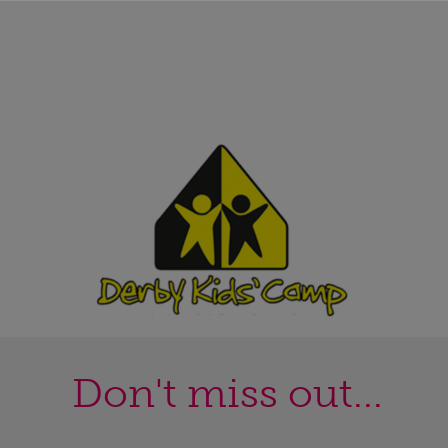
Don't miss out...