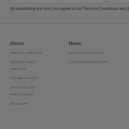
By submitting the form, you agree to our Terms & Conditions and
P
About
News
Meet the staff team
Latest business news
Meet the board
Latest investment news
members
Our latest events
Derby City Lab
Keep in touch
Resources