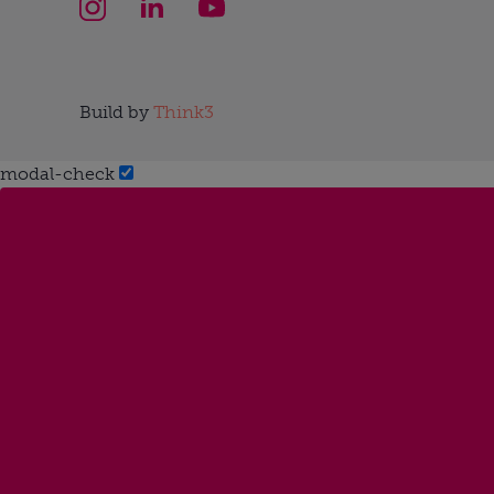
Build by
Think3
modal-check