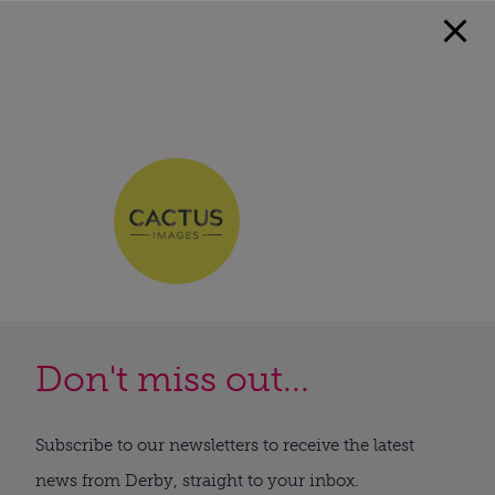
Don't miss out...
Subscribe to our newsletters to receive the latest
news from Derby, straight to your inbox.