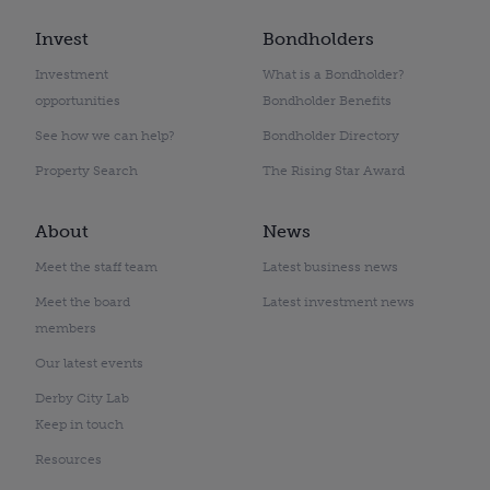
Invest
Bondholders
Investment
What is a Bondholder?
opportunities
Bondholder Benefits
See how we can help?
Bondholder Directory
Property Search
The Rising Star Award
About
News
Meet the staff team
Latest business news
Meet the board
Latest investment news
members
Our latest events
Derby City Lab
Keep in touch
Resources