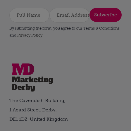
Subscribe
By submitting the form, you agree to our Terms & Conditions
and
Privacy Policy
.
The Cavendish Building,
1 Agard Street, Derby,
DE1 1DZ, United Kingdom