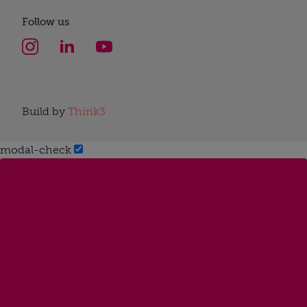
Follow us
Build by
Think3
modal-check