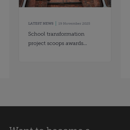
LATEST NEWS
19 November 2025
School transformation
project scoops awards
double