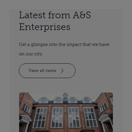
Latest from A&S
Enterprises
Get a glimpse into the impact that we have
on our city.
View all news