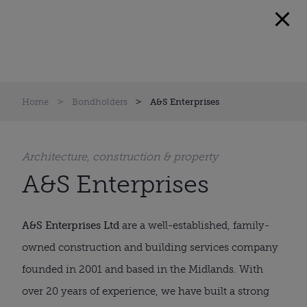
Home
Bondholders
A&S Enterprises
Architecture, construction & property
A&S Enterprises
A&S Enterprises Ltd
are a well-established, family-
owned construction and building services company
founded in 2001 and based in the Midlands. With
over 20 years of experience, we have built a strong