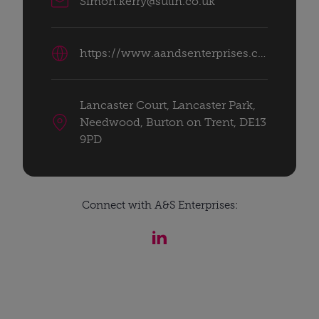
Simon.kerry@sulin.co.uk
https://www.aandsenterprises.co.uk/
Lancaster Court, Lancaster Park,
Needwood, Burton on Trent, DE13
9PD
Connect with A&S Enterprises: