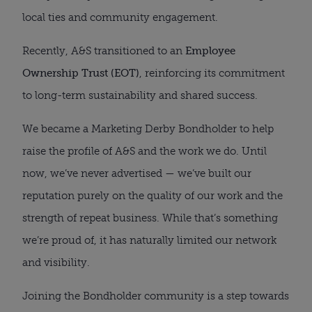
local ties and community engagement.
Recently, A&S transitioned to an
Employee
Ownership Trust (EOT)
, reinforcing its commitment
to long-term sustainability and shared success.
We became a Marketing Derby Bondholder to help
raise the profile of A&S and the work we do. Until
now, we’ve never advertised — we’ve built our
reputation purely on the quality of our work and the
strength of repeat business. While that’s something
we’re proud of, it has naturally limited our network
and visibility.
Joining the Bondholder community is a step towards