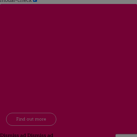
modal-check
Find out more
Dismiss ad
Dismiss ad