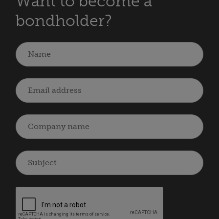
Want to become a
bondholder?