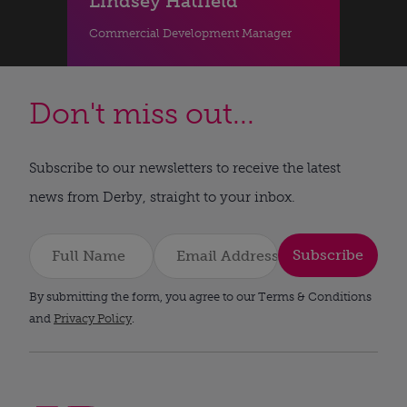
Lindsey Hatfield
Commercial Development Manager
Don't miss out...
Subscribe to our newsletters to receive the latest
news from Derby, straight to your inbox.
Subscribe
By submitting the form, you agree to our Terms & Conditions
and
Privacy Policy
.