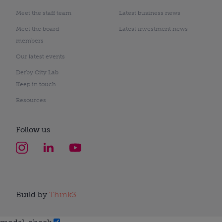
Meet the staff team
Latest business news
Meet the board
Latest investment news
members
Our latest events
Derby City Lab
Keep in touch
Resources
Follow us
Build by
Think3