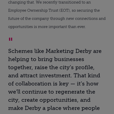
changing that. We recently transitioned to an
Employee Ownership Trust (EOT), so securing the
future of the company through new connections and
opportunities is more important than ever.
Schemes like Marketing Derby are
helping to bring businesses
together, raise the city’s profile,
and attract investment. That kind
of collaboration is key — it’s how
we’ll continue to regenerate the
city, create opportunities, and
make Derby a place where people