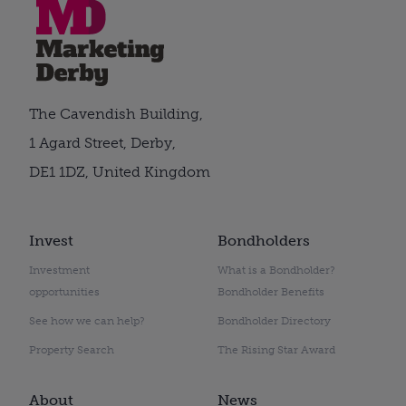
The Cavendish Building,
1 Agard Street, Derby,
DE1 1DZ, United Kingdom
Invest
Bondholders
Investment
What is a Bondholder?
opportunities
Bondholder Benefits
See how we can help?
Bondholder Directory
Property Search
The Rising Star Award
About
News