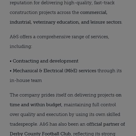
reputation for delivering high-quality, fast-track
construction projects across the
commercial,
industrial, veterinary education, and leisure sectors
.
A&S offers a comprehensive range of services,
including:
•
Contracting and development
•
Mechanical & Electrical (M&E) services
through its
in-house team
The company prides itself on delivering projects
on
time and within budget
, maintaining full control
over quality and execution by using its own skilled
tradespeople. A&S has also been an
official partner of
Derby County Football Club
, reflecting its strong