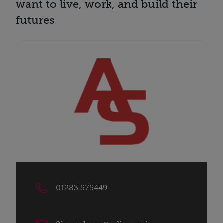
want to live, work, and build their
futures
01283 575449