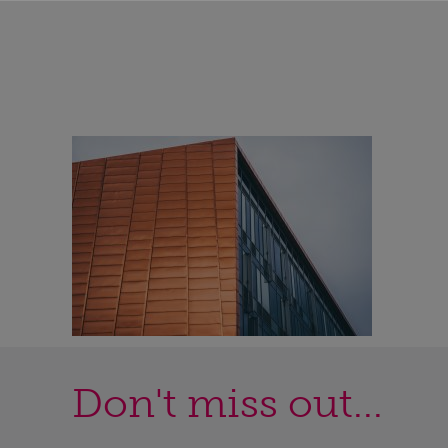
Don't miss out...