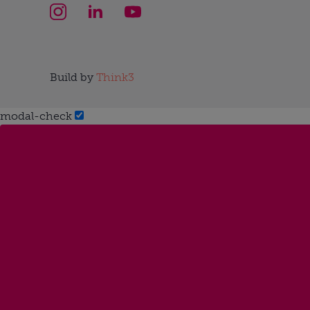
Build by
Think3
modal-check