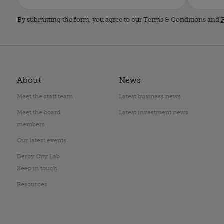
By submitting the form, you agree to our Terms & Conditions and
P
About
News
Meet the staff team
Latest business news
Meet the board
Latest investment news
members
Our latest events
Derby City Lab
Keep in touch
Resources