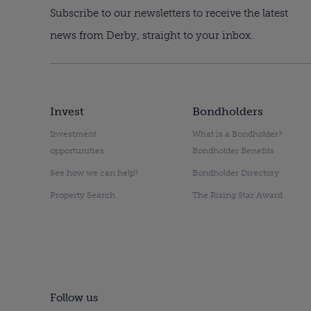
Subscribe to our newsletters to receive the latest
news from Derby, straight to your inbox.
Invest
Bondholders
Investment
What is a Bondholder?
opportunities
Bondholder Benefits
See how we can help?
Bondholder Directory
Property Search
The Rising Star Award
Follow us