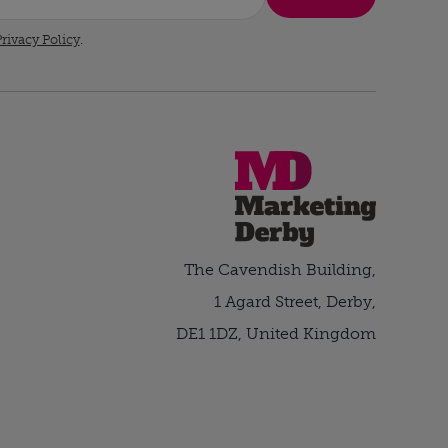
rivacy Policy
.
The Cavendish Building,
1 Agard Street, Derby,
DE1 1DZ, United Kingdom