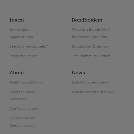
Invest
Bondholders
Investment
What is a Bondholder?
opportunities
Bondholder Benefits
See how we can help?
Bondholder Directory
Property Search
The Rising Star Award
About
News
Meet the staff team
Latest business news
Meet the board
Latest investment news
members
Our latest events
Derby City Lab
Keep in touch