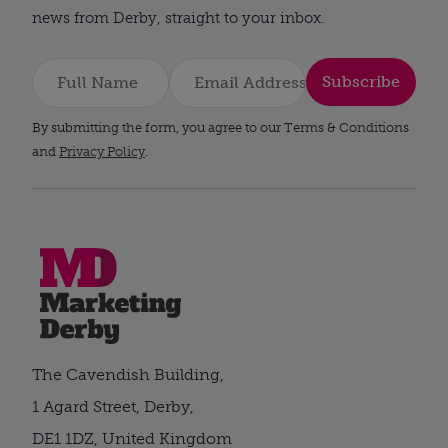
news from Derby, straight to your inbox.
Subscribe
By submitting the form, you agree to our Terms & Conditions
and
Privacy Policy
.
The Cavendish Building,
1 Agard Street, Derby,
DE1 1DZ, United Kingdom