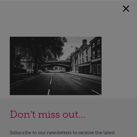
Don't miss out...
Subscribe to our newsletters to receive the latest