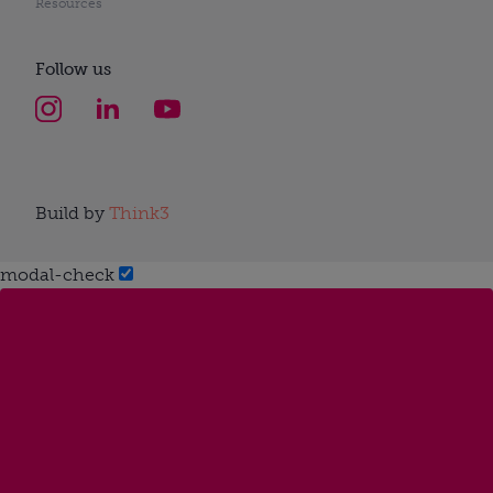
Resources
Follow us
Build by
Think3
modal-check