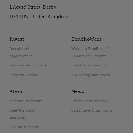
1 Agard Street, Derby,
DE1 1DZ, United Kingdom
Invest
Bondholders
Investment
What is a Bondholder?
opportunities
Bondholder Benefits
See how we can help?
Bondholder Directory
Property Search
The Rising Star Award
About
News
Meet the staff team
Latest business news
Meet the board
Latest investment news
members
Our latest events