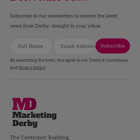
Subscribe to our newsletters to receive the latest
news from Derby, straight to your inbox.
Subscribe
By submitting the form, you agree to our Terms & Conditions
and
Privacy Policy
.
The Cavendish Building,