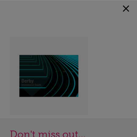
Don't miss out...