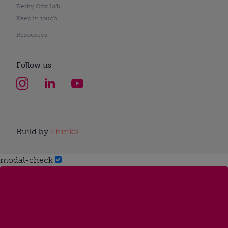
Derby City Lab
Keep in touch
Resources
Follow us
Build by
Think3
modal-check