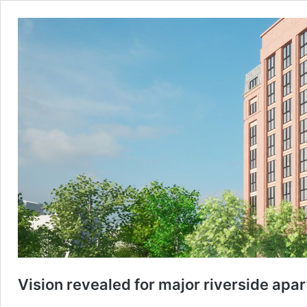
Vision revealed for major riverside ap