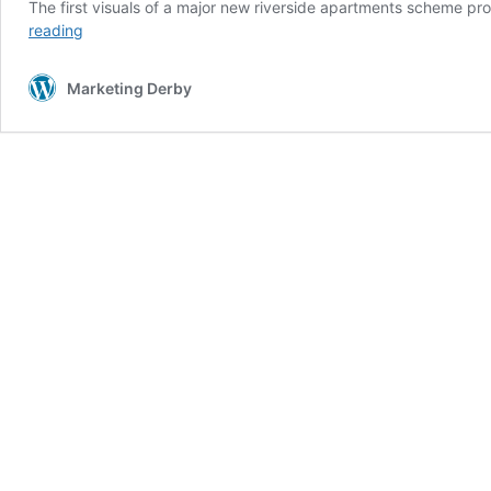
The first visuals of a major new riverside apartments scheme p
Vision
reading
revealed
for
Marketing Derby
major
riverside
apartments
scheme