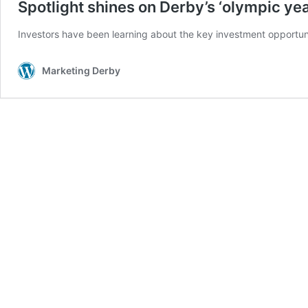
Spotlight shines on Derby’s ‘olympic yea
Investors have been learning about the key investment opportuni
Marketing Derby