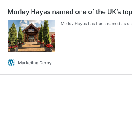
Morley Hayes named one of the UK’s top
Morley Hayes has been named as one 
Marketing Derby