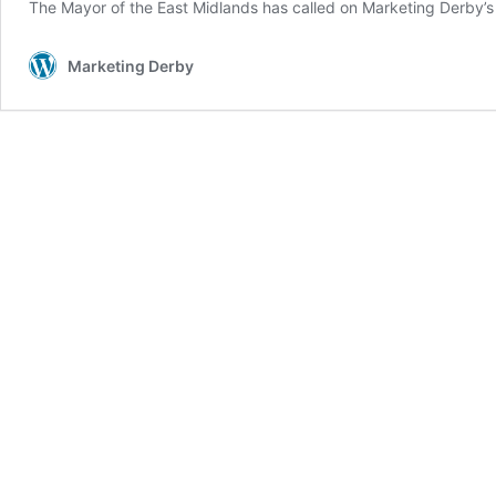
The Mayor of the East Midlands has called on Marketing Derby’s
Marketing Derby