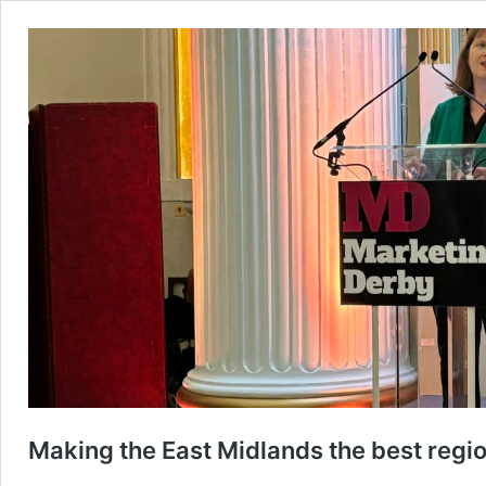
Making the East Midlands the best region 