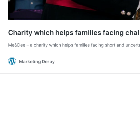
Charity which helps families facing cha
Me&Dee – a charity which helps families facing short and uncert
Marketing Derby