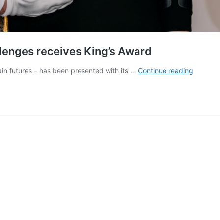
llenges receives King’s Award
Charity
ain futures – has been presented with its …
Continue reading
which
helps
families
facing
challeng
receives
King’s
Award