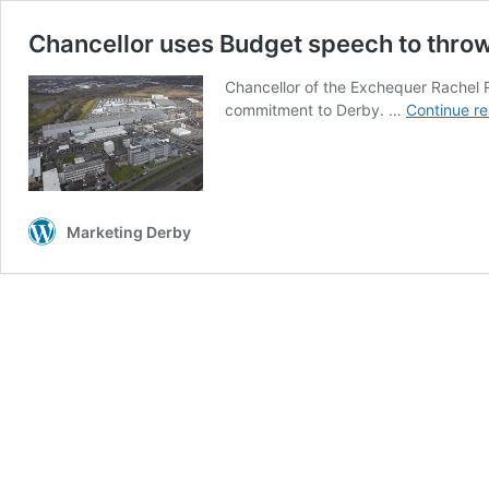
Chancellor uses Budget speech to thro
Chancellor of the Exchequer Rachel 
commitment to Derby. …
Continue r
Marketing Derby